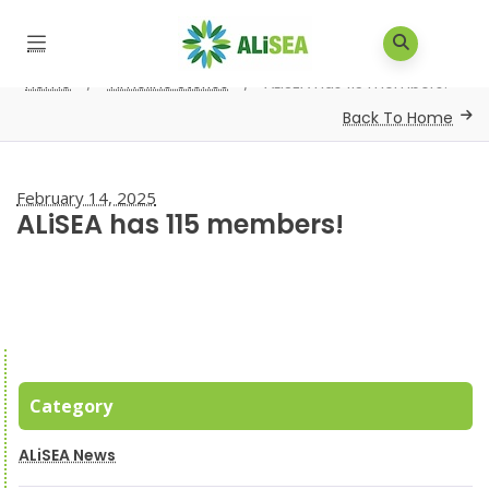
Home
/
Timeline Stories
/
ALiSEA has 115 members!
Back To Home
February 14, 2025
ALiSEA has 115 members!
Category
ALiSEA News