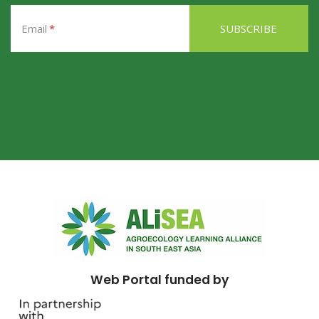
Email
Web Portal funded by