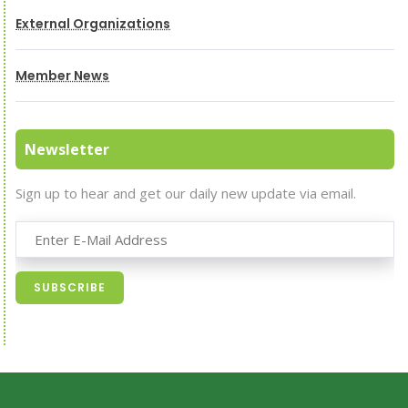
External Organizations
Member News
Newsletter
Sign up to hear and get our daily new update via email.