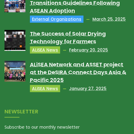
Transitions Guidelines Following
ASEAN Adoption
External Organizations
March 25, 2025
The Success of Solar Drying
Technology for Farmers
ALiSEA News
February 20, 2025
ALiSEA Network and ASSET project
at the DeSIRA Connect Days Asia &
Pacific 2025
ALiSEA News
January 27, 2025
NEWSLETTER
Subscribe to our monthly newsletter