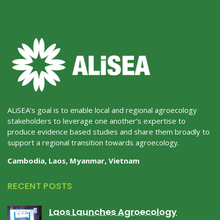
ALiSEA’s goal is to enable local and regional agroecology
stakeholders to leverage one another’s expertise to
produce evidence based studies and share them broadly to
support a regional transition towards agroecology.
Cambodia, Laos, Myanmar, Vietnam
RECENT POSTS
Laos Launches Agroecology