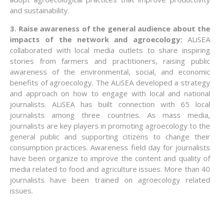
and sustainability.
3. Raise awareness of the general audience about the
impacts of the network and agroecology:
ALiSEA
collaborated with local media outlets to share inspiring
stories from farmers and practitioners, raising public
awareness of the environmental, social, and economic
benefits of agroecology. The ALiSEA developed a strategy
and approach on how to engage with local and national
journalists. ALiSEA has built connection with 65 local
journalists among three countries. As mass media,
journalists are key players in promoting agroecology to the
general public and supporting citizens to change their
consumption practices. Awareness field day for journalists
have been organize to improve the content and quality of
media related to food and agriculture issues. More than 40
journalists have been trained on agroecology related
issues.