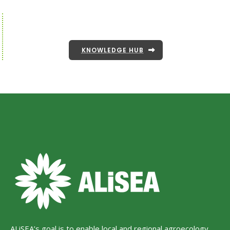
KNOWLEDGE HUB
ALiSEA’s goal is to enable local and regional agroecology