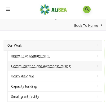
Home
/
Our Work
/
Communication and awareness
raising
Back To Home
Our Work
Knowledge Management
Communication and awareness raising
Policy dialogue
Capacity building
Small grant facility