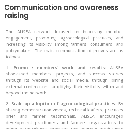
Communication and awareness
raising
The ALiSEA network focused on improving member
engagement, promoting agroecological practices, and
increasing its visibility among farmers, consumers, and
policymakers. The main communication objectives are as
follows:
1. Promote members’ work and results:
ALiSEA
showcased members’ projects, and success stories
through its website and social media, through joining
external conferences, amplifying their visibility within and
beyond the network.
2. Scale up adoption of agroecological practices:
By
sharing demonstration videos, technical leaflets, practices
brief and farmer testimonials, ALiSEA encouraged
development practioners and farmers organizations to
adopt agroecological practices that improve productivity