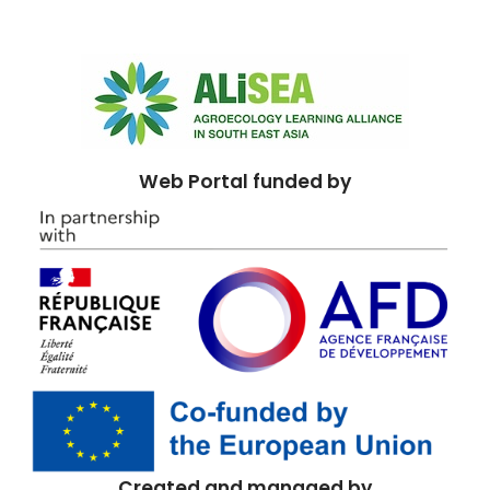
Web Portal funded by
Created and managed by