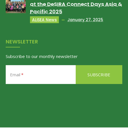
at the DeSIRA Connect Days Asia &
Pacific 2025
ALiSEA News
January 27, 2025
NEWSLETTER
Subscribe to our monthly newsletter
Email