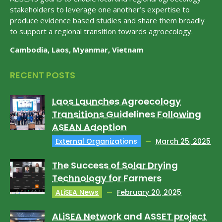
stakeholders to leverage one another’s expertise to
produce evidence based studies and share them broadly
to support a regional transition towards agroecology.
Cambodia, Laos, Myanmar, Vietnam
RECENT POSTS
Laos Launches Agroecology
Transitions Guidelines Following
ASEAN Adoption
External Organizations
March 25, 2025
The Success of Solar Drying
Technology for Farmers
ALiSEA News
February 20, 2025
ALiSEA Network and ASSET project