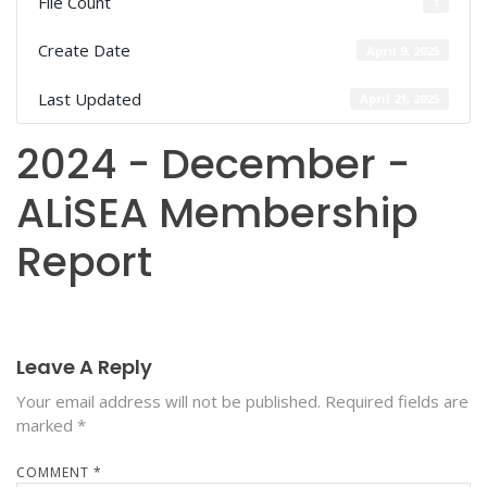
File Count
1
Create Date
April 9, 2025
Last Updated
April 21, 2025
2024 - December -
ALiSEA Membership
Report
Leave A Reply
Your email address will not be published.
Required fields are
marked
*
COMMENT
*