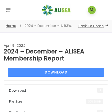
Home
/
2024 – December – ALiSEA...
Back To Home
April 9, 2025
2024 – December – ALiSEA
Membership Report
DOWNLOAD
Download
2
File Size
370.28 KB