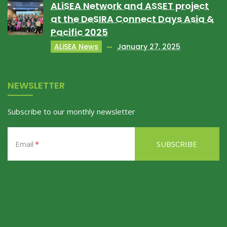
ALiSEA Network and ASSET project
at the DeSIRA Connect Days Asia &
Pacific 2025
ALiSEA News
January 27, 2025
NEWSLETTER
Subscribe to our monthly newsletter
Email