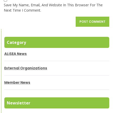
Save My Name, Email, And Website In This Browser For The
Next Time I Comment.
Category
ALiSEA News
External Organizations
Member News
Newsletter