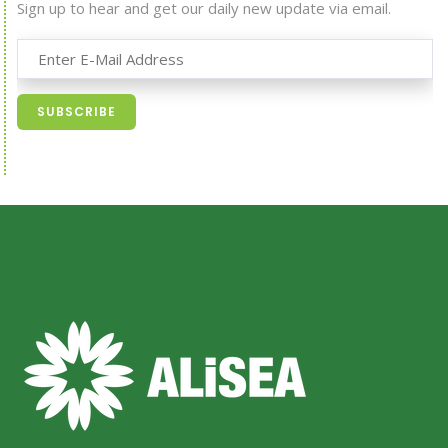
Sign up to hear and get our daily new update via email.