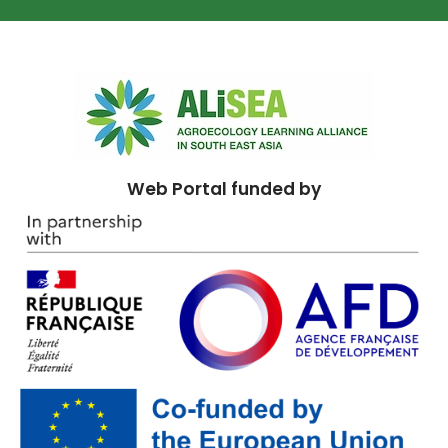
Web Portal funded by