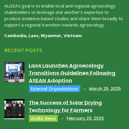
ALiSEA’s goal is to enable local and regional agroecology
stakeholders to leverage one another’s expertise to
produce evidence based studies and share them broadly to
support a regional transition towards agroecology.
Cambodia, Laos, Myanmar, Vietnam
RECENT POSTS
Laos Launches Agroecology
Transitions Guidelines Following
ASEAN Adoption
External Organizations
March 25, 2025
The Success of Solar Drying
Technology for Farmers
ALiSEA News
February 20, 2025