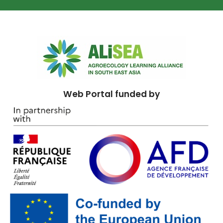
Web Portal funded by