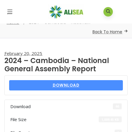
Home
/
2024 – Cambodia – National...
Back To Home
February 20, 2025
2024 – Cambodia – National
General Assembly Report
DOWNLOAD
Download
66
File Size
1,009.45 KB