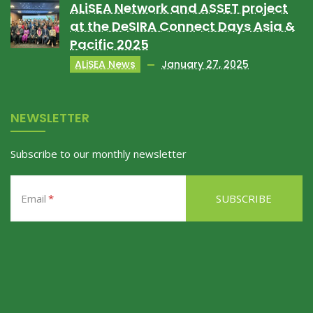
ALiSEA Network and ASSET project
at the DeSIRA Connect Days Asia &
Pacific 2025
ALiSEA News
January 27, 2025
NEWSLETTER
Subscribe to our monthly newsletter
Email