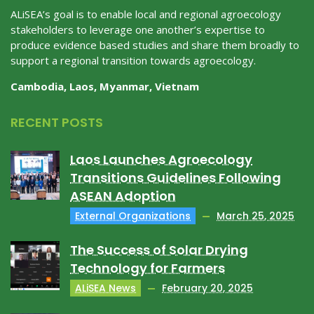
ALiSEA’s goal is to enable local and regional agroecology
stakeholders to leverage one another’s expertise to
produce evidence based studies and share them broadly to
support a regional transition towards agroecology.
Cambodia, Laos, Myanmar, Vietnam
RECENT POSTS
Laos Launches Agroecology
Transitions Guidelines Following
ASEAN Adoption
External Organizations
March 25, 2025
The Success of Solar Drying
Technology for Farmers
ALiSEA News
February 20, 2025