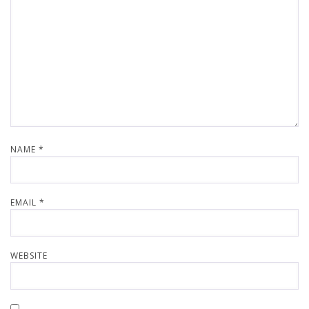
NAME
*
EMAIL
*
WEBSITE