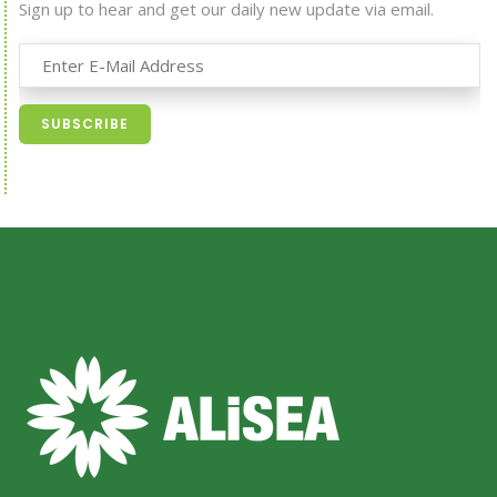
Sign up to hear and get our daily new update via email.