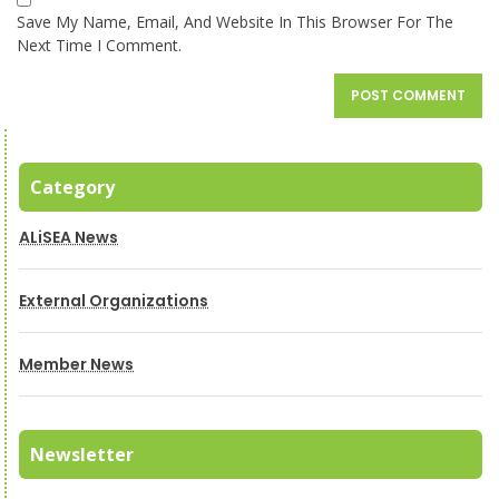
Save My Name, Email, And Website In This Browser For The
Next Time I Comment.
Category
ALiSEA News
External Organizations
Member News
Newsletter