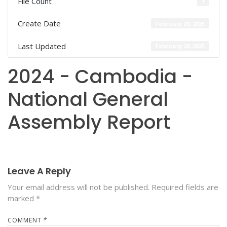
File Count
1
Create Date
February 20, 2025
Last Updated
February 20, 2025
2024 - Cambodia -
National General
Assembly Report
Leave A Reply
Your email address will not be published.
Required fields are
marked
*
COMMENT
*