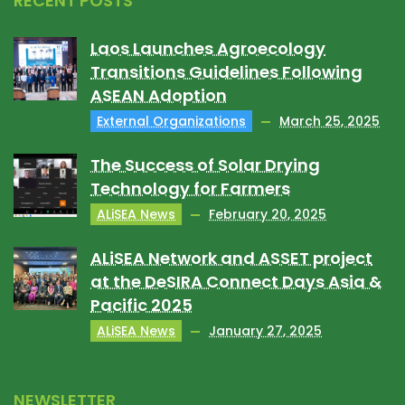
RECENT POSTS
Laos Launches Agroecology
Transitions Guidelines Following
ASEAN Adoption
External Organizations
March 25, 2025
The Success of Solar Drying
Technology for Farmers
ALiSEA News
February 20, 2025
ALiSEA Network and ASSET project
at the DeSIRA Connect Days Asia &
Pacific 2025
ALiSEA News
January 27, 2025
NEWSLETTER