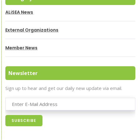
ALiSEA News
External Organizations
Member News
Newsletter
Sign up to hear and get our daily new update via email.