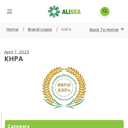
Home
/
Brand Logos
/
KHPA
Back To Home
April 7, 2025
KHPA
Category