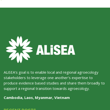
ALiSEA’s goal is to enable local and regional agroecology
stakeholders to leverage one another’s expertise to
produce evidence based studies and share them broadly to
support a regional transition towards agroecology.
Cambodia, Laos, Myanmar, Vietnam