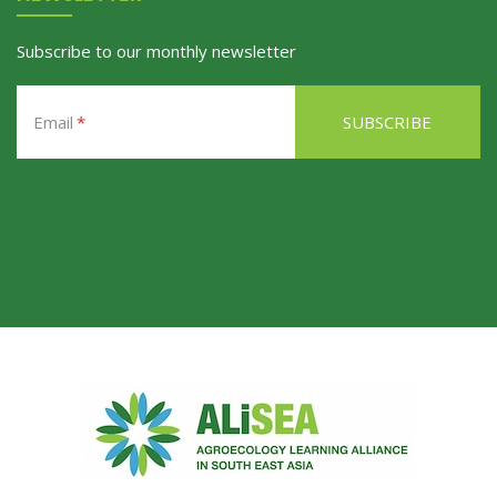
Subscribe to our monthly newsletter
Email