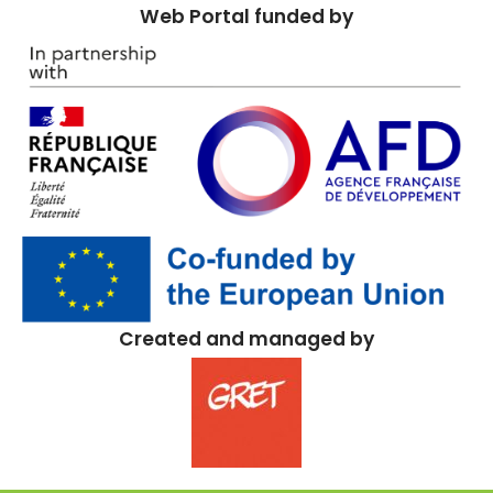
Web Portal funded by
Created and managed by