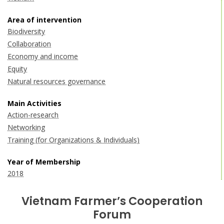
Area of intervention
Biodiversity
Collaboration
Economy and income
Equity
Natural resources governance
Main Activities
Action-research
Networking
Training (for Organizations & Individuals)
Year of Membership
2018
Vietnam Farmer’s Cooperation
Forum