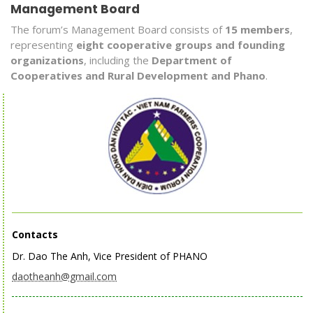
Management Board
The forum’s Management Board consists of
15 members
,
representing
eight cooperative groups and founding
organizations
, including the
Department of
Cooperatives and Rural Development and Phano
.
Contacts
Dr. Dao The Anh, Vice President of PHANO
daotheanh@gmail.com