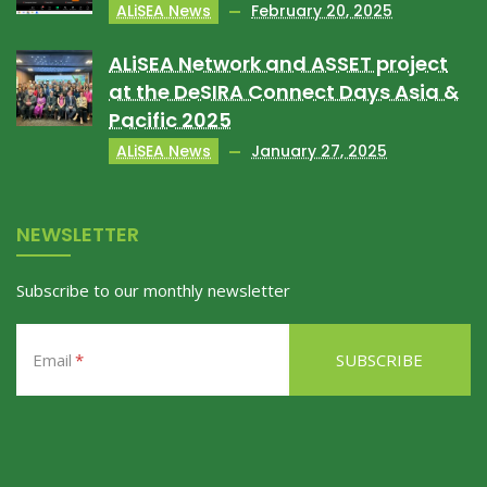
ALiSEA News
February 20, 2025
ALiSEA Network and ASSET project
at the DeSIRA Connect Days Asia &
Pacific 2025
ALiSEA News
January 27, 2025
NEWSLETTER
Subscribe to our monthly newsletter
Email