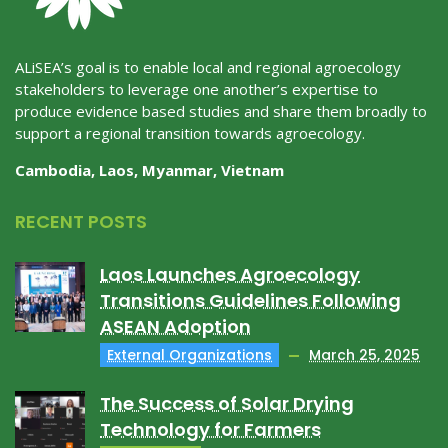
ALiSEA’s goal is to enable local and regional agroecology
stakeholders to leverage one another’s expertise to
produce evidence based studies and share them broadly to
support a regional transition towards agroecology.
Cambodia, Laos, Myanmar, Vietnam
RECENT POSTS
Laos Launches Agroecology
Transitions Guidelines Following
ASEAN Adoption
External Organizations
March 25, 2025
The Success of Solar Drying
Technology for Farmers