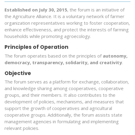
Established on July 30, 2015
, the forum is an initiative of
the Agriculture Alliance. It is a voluntary network of farmer
organization representatives working to foster cooperation,
enhance effectiveness, and protect the interests of farming
households while promoting agroecology.
Principles of Operation
The forum operates based on the principles of
autonomy,
democracy, transparency, solidarity, and creativity
.
Objective
The forum serves as a platform for exchange, collaboration,
and knowledge sharing among cooperatives, cooperative
groups, and their members. It also contributes to the
development of policies, mechanisms, and measures that
support the growth of cooperatives and agricultural
cooperative groups. Additionally, the forum assists state
management agencies in formulating and implementing
relevant policies.