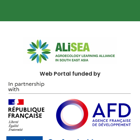
Web Portal funded by