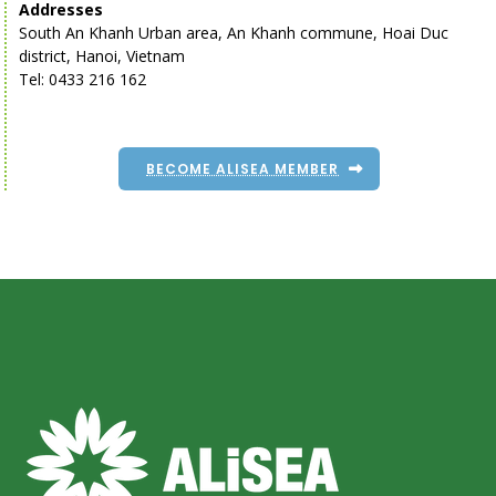
Addresses
South An Khanh Urban area, An Khanh commune, Hoai Duc
district, Hanoi, Vietnam
Tel: 0433 216 162
BECOME ALISEA MEMBER