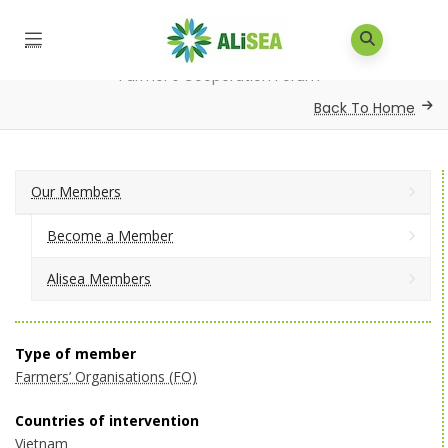
Home
/
Our Members
/
Alisea Members
/
Vietnam
Farmer’s Cooperation Forum
Back To Home
Our Members
Become a Member
Alisea Members
Type of member
Farmers’ Organisations (FO)
Countries of intervention
Vietnam