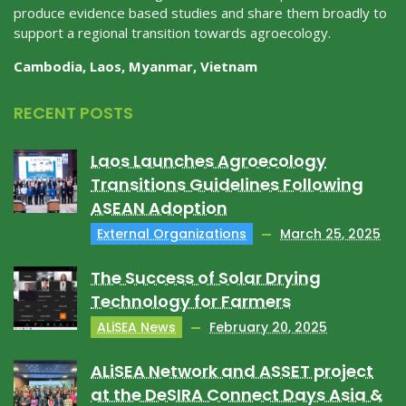
produce evidence based studies and share them broadly to
support a regional transition towards agroecology.
Cambodia, Laos, Myanmar, Vietnam
RECENT POSTS
Laos Launches Agroecology
Transitions Guidelines Following
ASEAN Adoption
External Organizations
March 25, 2025
The Success of Solar Drying
Technology for Farmers
ALiSEA News
February 20, 2025
ALiSEA Network and ASSET project
at the DeSIRA Connect Days Asia &