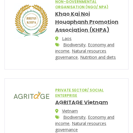
NON-GOVERNMENTAL
ORGANISATION (NGO/ NPA)
Khao Kai Noi
Houaphanh Promotion
Association (KHPA)
Laos
Biodiversity
,
Economy and
income
,
Natural resources
governance
,
Nutrition and diets
PRIVATE SECTOR/ SOCIAL
ENTERPRISE
AGRITAGE Vietnam
Vietnam
Biodiversity
,
Economy and
income
,
Natural resources
governance