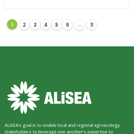
1
2
3
4
5
6
...
11
ALiSEA’s goal is to enable local and regional agroecology
stakeholders to leverage one another’s expertise to