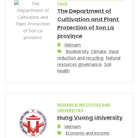
(GO)
The Department of
Cultivation and Plant
Protection of Son La
province
Vietnam
Biodiversity
,
Climate
,
Input
reduction and recycling
,
Natural
resources governance
,
Soil
health
RESEARCH INSTITUTES AND
UNIVERSITIES
Hung Vuong University
Vietnam
Economy and income
,