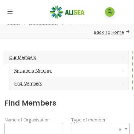
Home
/
Our Members
/
Find Members
Back To Home
Our Members
Become a Member
Find Members
Find Members
Name of Organisation
Type of member
×