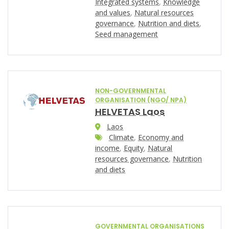
Integrated systems
,
Knowledge
and values
,
Natural resources
governance
,
Nutrition and diets
,
Seed management
NON-GOVERNMENTAL
ORGANISATION (NGO/ NPA)
HELVETAS Laos
Laos
Climate
,
Economy and
income
,
Equity
,
Natural
resources governance
,
Nutrition
and diets
GOVERNMENTAL ORGANISATIONS