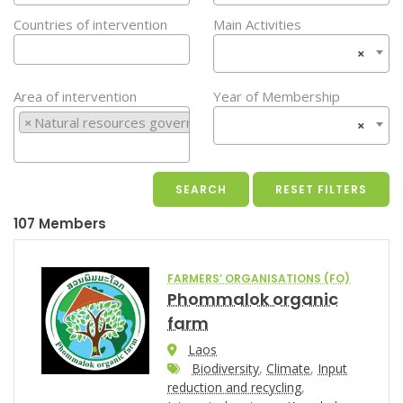
Countries of intervention
Main Activities
×
Area of intervention
Year of Membership
×
Natural resources governance
×
107 Members
FARMERS’ ORGANISATIONS (FO)
Phommalok organic
farm
Laos
Biodiversity
,
Climate
,
Input
reduction and recycling
,