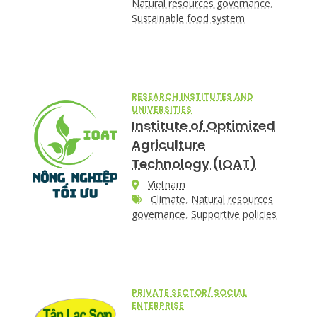
Natural resources governance
,
Sustainable food system
RESEARCH INSTITUTES AND
UNIVERSITIES
Institute of Optimized
Agriculture
Technology (IOAT)
Vietnam
Climate
,
Natural resources
governance
,
Supportive policies
PRIVATE SECTOR/ SOCIAL
ENTERPRISE