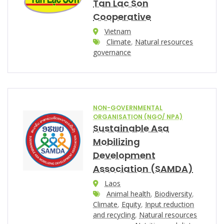
Tan Lac Son
Cooperative
Vietnam
Climate
,
Natural resources
governance
NON-GOVERNMENTAL
ORGANISATION (NGO/ NPA)
Sustainable Asa
Mobilizing
Development
Association (SAMDA)
Laos
Animal health
,
Biodiversity
,
Climate
,
Equity
,
Input reduction
and recycling
,
Natural resources