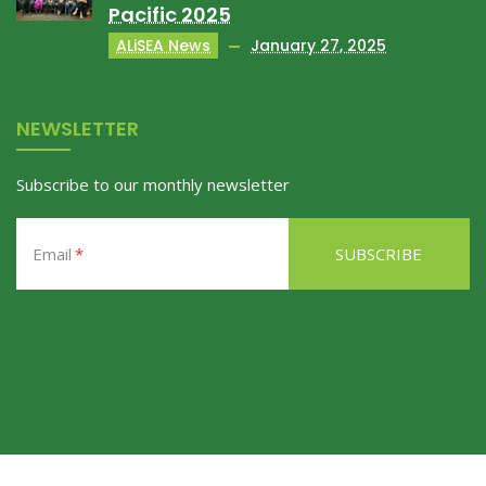
Pacific 2025
ALiSEA News
January 27, 2025
NEWSLETTER
Subscribe to our monthly newsletter
Email