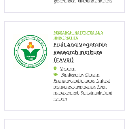
governance
,
Nutrition and diets
RESEARCH INSTITUTES AND
UNIVERSITIES
Fruit And Vegetable
Research Institute
(FAVRI)
Vietnam
Biodiversity
,
Climate
,
Economy and income
,
Natural
resources governance
,
Seed
management
,
Sustainable food
system