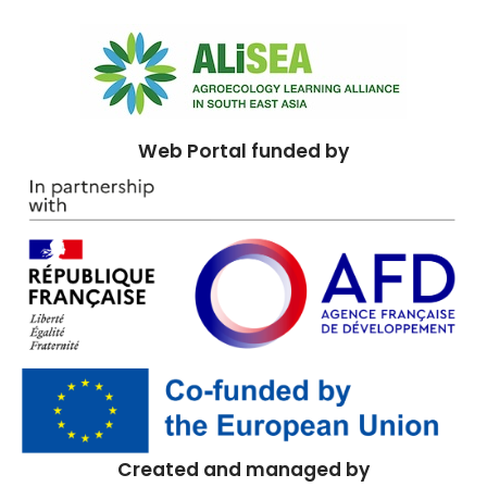
Web Portal funded by
Created and managed by