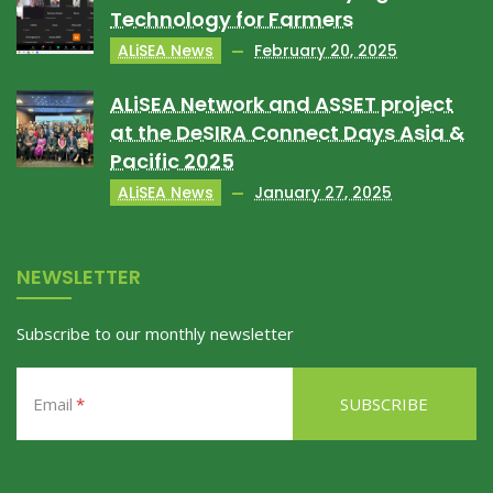
Technology for Farmers
ALiSEA News
February 20, 2025
ALiSEA Network and ASSET project
at the DeSIRA Connect Days Asia &
Pacific 2025
ALiSEA News
January 27, 2025
NEWSLETTER
Subscribe to our monthly newsletter
Email