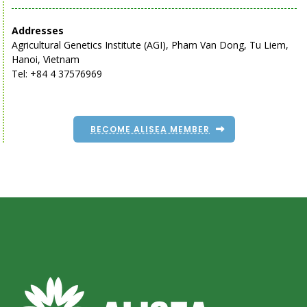
Addresses
Agricultural Genetics Institute (AGI), Pham Van Dong, Tu Liem,
Hanoi, Vietnam
Tel: +84 4 37576969
BECOME ALISEA MEMBER