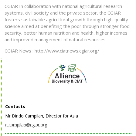
CGIAR In collaboration with national agricultural research
systems, civil society and the private sector, the CGIAR
fosters sustainable agricultural growth through high-quality
science aimed at benefiting the poor through stronger food
security, better human nutrition and health, higher incomes
and improved management of natural resources.
CGIAR News : http://www.ciatnews.cgiar.org/
Contacts
Mr Dindo Campilan, Director for Asia
d.campilan@cgiar.org