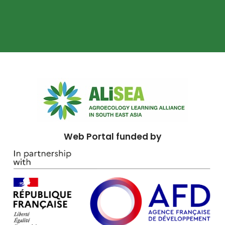
Web Portal funded by