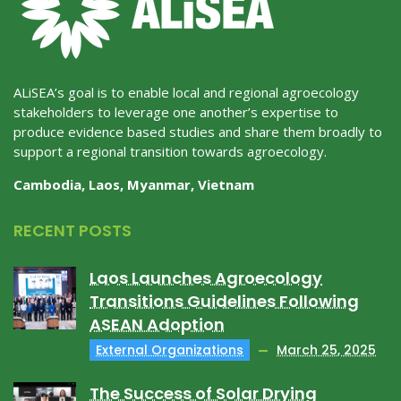
ALiSEA’s goal is to enable local and regional agroecology
stakeholders to leverage one another’s expertise to
produce evidence based studies and share them broadly to
support a regional transition towards agroecology.
Cambodia, Laos, Myanmar, Vietnam
RECENT POSTS
Laos Launches Agroecology
Transitions Guidelines Following
ASEAN Adoption
External Organizations
March 25, 2025
The Success of Solar Drying