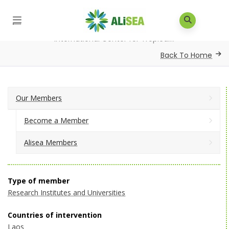
Home
/
Our Members
/
Alisea Members
/
International Center for Tropical...
Back To Home
Our Members
Become a Member
Alisea Members
Type of member
Research Institutes and Universities
Countries of intervention
Laos