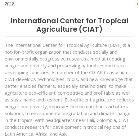
2018
International Center for Tropical
Agriculture (CIAT)
The International Center for Tropical Agriculture (CIAT) is a
not-for-profit organization that conducts socially and
environmentally progressive research aimed at reducing
hunger and poverty and preserving natural resources in
developing countries. A member of the CGIAR Consortium,
CIAT develops technologies, tools, and new knowledge that
better enables farmers, especially smallholders, to make
agriculture eco-efficient: competitive and profitable as well
as sustainable and resilient. Eco-efficient agriculture reduces
hunger and poverty, improves human nutrition, and offers
solutions to environmental degradation and climate change
in the tropics. With headquarters near Cali, Colombia, CIAT
conducts research for development in tropical regions of
Latin America, Africa, and Asia.