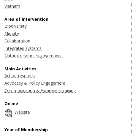
Vietnam
Area of intervention
Biodiversity
Climate
Collaboration
Integrated systems
Natural resources governance
Main Activities
Action-research
Advocacy & Policy Engagement
Communication & Awareness-raising
Online
Website
Year of Membership