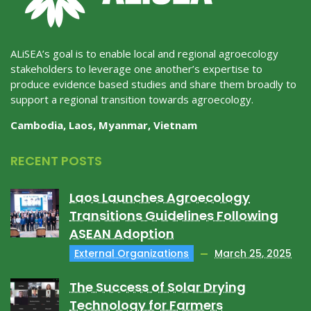
ALiSEA’s goal is to enable local and regional agroecology
stakeholders to leverage one another’s expertise to
produce evidence based studies and share them broadly to
support a regional transition towards agroecology.
Cambodia, Laos, Myanmar, Vietnam
RECENT POSTS
Laos Launches Agroecology
Transitions Guidelines Following
ASEAN Adoption
External Organizations
March 25, 2025
The Success of Solar Drying
Technology for Farmers