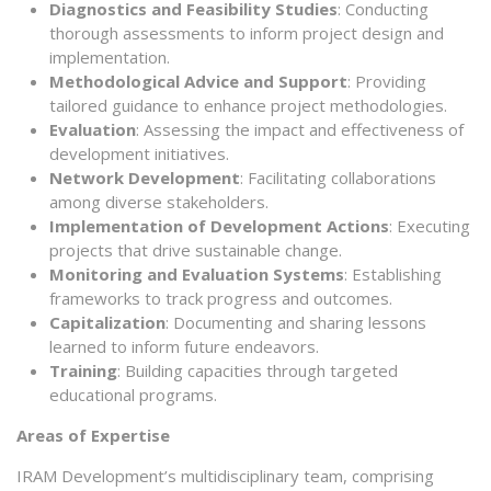
Diagnostics and Feasibility Studies
: Conducting
thorough assessments to inform project design and
implementation.
Methodological Advice and Support
: Providing
tailored guidance to enhance project methodologies.
Evaluation
: Assessing the impact and effectiveness of
development initiatives.
Network Development
: Facilitating collaborations
among diverse stakeholders.
Implementation of Development Actions
: Executing
projects that drive sustainable change.
Monitoring and Evaluation Systems
: Establishing
frameworks to track progress and outcomes.
Capitalization
: Documenting and sharing lessons
learned to inform future endeavors.
Training
: Building capacities through targeted
educational programs.
Areas of Expertise
IRAM Development’s multidisciplinary team, comprising