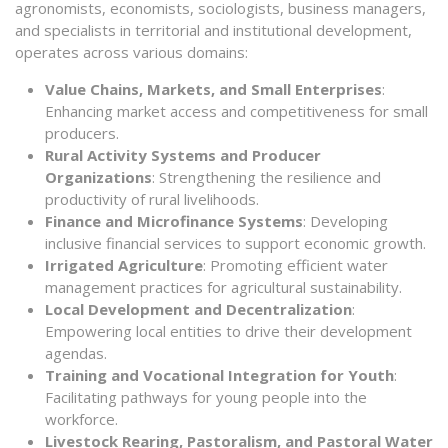
agronomists, economists, sociologists, business managers,
and specialists in territorial and institutional development,
operates across various domains:
Value Chains, Markets, and Small Enterprises
:
Enhancing market access and competitiveness for small
producers.
Rural Activity Systems and Producer
Organizations
: Strengthening the resilience and
productivity of rural livelihoods.
Finance and Microfinance Systems
: Developing
inclusive financial services to support economic growth.
Irrigated Agriculture
: Promoting efficient water
management practices for agricultural sustainability.
Local Development and Decentralization
:
Empowering local entities to drive their development
agendas.
Training and Vocational Integration for Youth
:
Facilitating pathways for young people into the
workforce.
Livestock Rearing, Pastoralism, and Pastoral Water