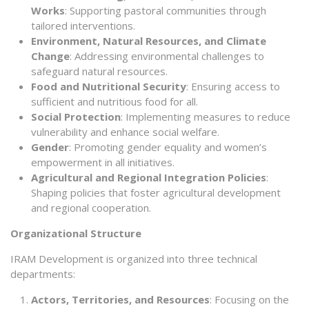
Works
: Supporting pastoral communities through
tailored interventions.
Environment, Natural Resources, and Climate
Change
: Addressing environmental challenges to
safeguard natural resources.
Food and Nutritional Security
: Ensuring access to
sufficient and nutritious food for all.
Social Protection
: Implementing measures to reduce
vulnerability and enhance social welfare.
Gender
: Promoting gender equality and women’s
empowerment in all initiatives.
Agricultural and Regional Integration Policies
:
Shaping policies that foster agricultural development
and regional cooperation.
Organizational Structure
IRAM Development is organized into three technical
departments:
Actors, Territories, and Resources
: Focusing on the