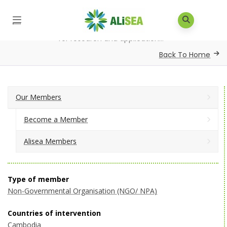
Home
/
Our Members
/
Alisea Members
/
Institute
for research and application...
Back To Home
Our Members
Become a Member
Alisea Members
Type of member
Non-Governmental Organisation (NGO/ NPA)
Countries of intervention
Cambodia