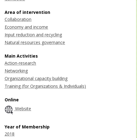
Area of intervention
Collaboration
Economy and income
Input reduction and recycling
Natural resources governance
Main Activities
Action-research
Networking
Organizational capacity building
Training (for Organizations & Individuals)
Online
Website
Year of Membership
2018