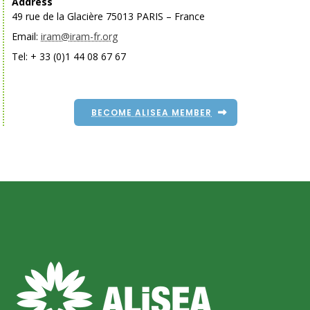
Address
49 rue de la Glacière 75013 PARIS – France
Email:
iram@iram-fr.org
Tel: + 33 (0)1 44 08 67 67
BECOME ALISEA MEMBER