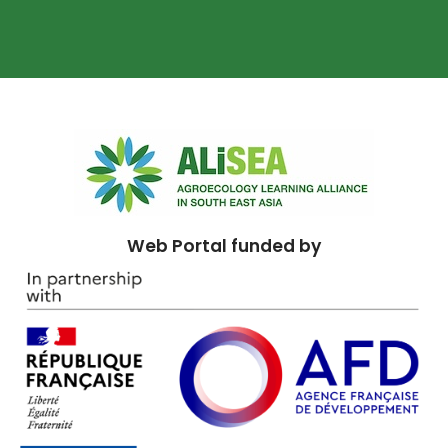
Web Portal funded by