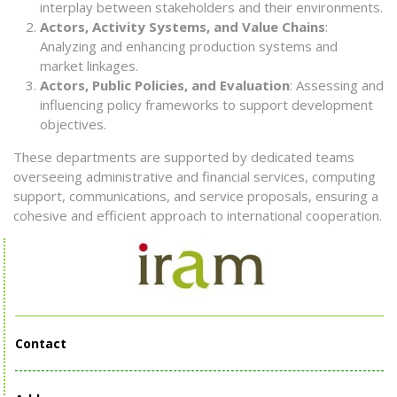
interplay between stakeholders and their environments.
Actors, Activity Systems, and Value Chains
:
Analyzing and enhancing production systems and
market linkages.
Actors, Public Policies, and Evaluation
: Assessing and
influencing policy frameworks to support development
objectives.
These departments are supported by dedicated teams
overseeing administrative and financial services, computing
support, communications, and service proposals, ensuring a
cohesive and efficient approach to international cooperation.
Contact