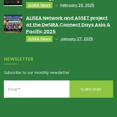
ALiSEA News
February 20, 2025
ALiSEA Network and ASSET project
at the DeSIRA Connect Days Asia &
Pacific 2025
ALiSEA News
January 27, 2025
NEWSLETTER
Subscribe to our monthly newsletter
Email