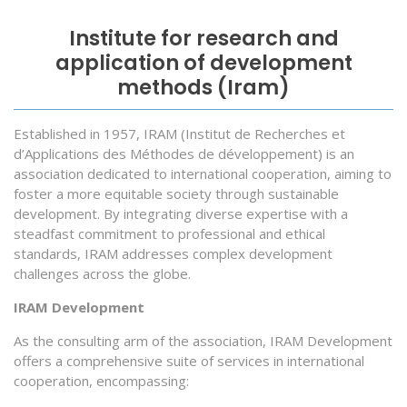
Institute for research and
application of development
methods (Iram)
Established in 1957, IRAM (Institut de Recherches et
d’Applications des Méthodes de développement) is an
association dedicated to international cooperation, aiming to
foster a more equitable society through sustainable
development. By integrating diverse expertise with a
steadfast commitment to professional and ethical
standards, IRAM addresses complex development
challenges across the globe.
IRAM Development
As the consulting arm of the association, IRAM Development
offers a comprehensive suite of services in international
cooperation, encompassing: