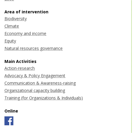
Area of intervention
Biodiversity
Climate
Economy and income
Equity
Natural resources governance
Main Activities
Action-research
Advocacy & Policy Engagement
Communication & Awareness-raising
Organizational capacity building
Training (for Organizations & Individuals)
Online