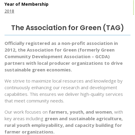
Year of Membership
2018
The Association for Green (TAG)
Officially registered as a non-profit association in
2012, the Association for Green (formerly Green
Community Development Association – GCDA)
partners with local producer organizations to drive
sustainable green economies.
We strive to maximize local resources and knowledge by
continuously enhancing our research and development
capabilities. This ensures we deliver high-quality services
that meet community needs.
Our work focuses on
farmers, youth, and women
, with
key areas including
green and sustainable agriculture,
rural youth employability, and capacity building for
farmer organizations.