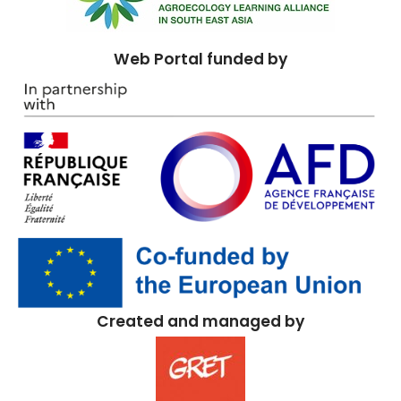
Web Portal funded by
Created and managed by