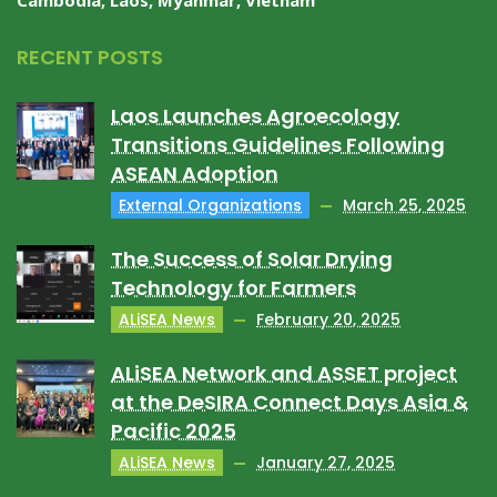
Cambodia, Laos, Myanmar, Vietnam
RECENT POSTS
Laos Launches Agroecology
Transitions Guidelines Following
ASEAN Adoption
External Organizations
March 25, 2025
The Success of Solar Drying
Technology for Farmers
ALiSEA News
February 20, 2025
ALiSEA Network and ASSET project
at the DeSIRA Connect Days Asia &
Pacific 2025
ALiSEA News
January 27, 2025