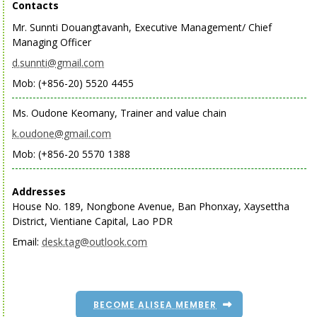
Contacts
Mr. Sunnti Douangtavanh, Executive Management/ Chief
Managing Officer
d.sunnti@gmail.com
Mob: (+856-20) 5520 4455
Ms. Oudone Keomany, Trainer and value chain
k.oudone@gmail.com
Mob: (+856-20 5570 1388
Addresses
House No. 189, Nongbone Avenue, Ban Phonxay, Xaysettha
District, Vientiane Capital, Lao PDR
Email:
desk.tag@outlook.com
BECOME ALISEA MEMBER