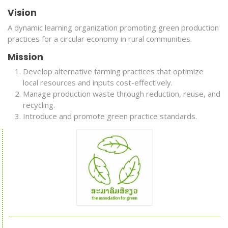
Vision
A dynamic learning organization promoting green production
practices for a circular economy in rural communities.
Mission
Develop alternative farming practices that optimize
local resources and inputs cost-effectively.
Manage production waste through reduction, reuse, and
recycling.
Introduce and promote green practice standards.