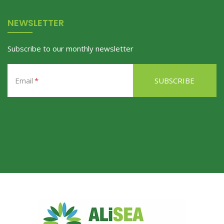
NEWSLETTER
Subscribe to our monthly newsletter
Email