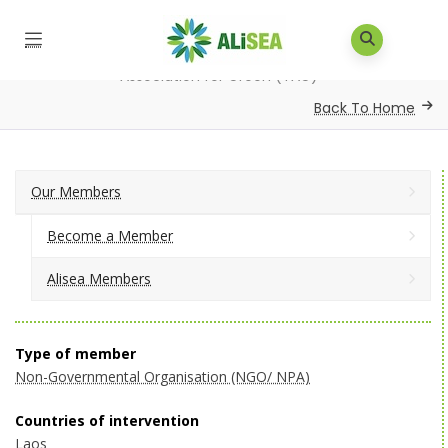
Home
/
Our Members
/
Alisea Members
/
The
Association for Green (TAG)
Back To Home
Our Members
Become a Member
Alisea Members
Type of member
Non-Governmental Organisation (NGO/ NPA)
Countries of intervention
Laos