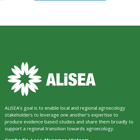
ALiSEA’s goal is to enable local and regional agroecology
stakeholders to leverage one another’s expertise to
produce evidence based studies and share them broadly to
support a regional transition towards agroecology.