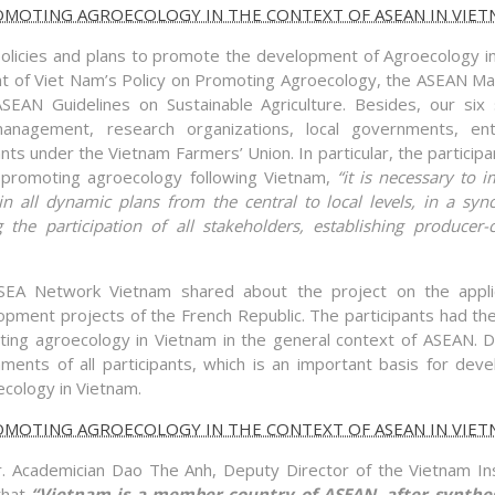
policies and plans to promote the development of Agroecology i
t of Viet Nam’s Policy on Promoting Agroecology, the ASEAN Ma
EAN Guidelines on Sustainable Agriculture. Besides, our six
management, research organizations, local governments, ent
nts under the Vietnam Farmers’ Union. In particular, the participa
promoting agroecology following Vietnam,
“it is necessary to 
n all dynamic plans from the central to local levels, in a syn
 the participation of all stakeholders, establishing producer
iSEA Network Vietnam shared about the project on the appli
pment projects of the French Republic. The participants had the
ing agroecology in Vietnam in the general context of ASEAN. D
nts of all participants, which is an important basis for deve
ecology in Vietnam.
r. Academician Dao The Anh, Deputy Director of the Vietnam Ins
that
“Vietnam is a member country of ASEAN, after synthesi