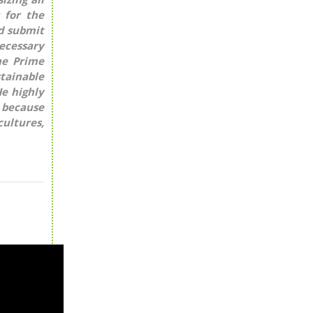
 for the
nd submit
necessary
he Prime
tainable
e highly
, because
cultures,