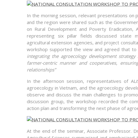
In the morning session, relevant presentations on 
and the region were shared such as the Governmen
on Rural Development and Poverty Eradication, AS
representing six pillar fields discussed state 
agricultural extension agencies, and project consulta
workshop supported the view and agreed that to 
integrating the agroecology development strategy i
farmer-centric manner and cooperatives, ensuring
relationships”
In the afternoon session, representatives of AL
agroecology in Vietnam, and the agroecology develo
observe and discuss the main challenges to promot
discussion group, the workshop recorded the comme
action plan and transforming the next phase of agro
At the end of the seminar, Associate Professor. D
Agricultural Sciences summarized and emphasized 