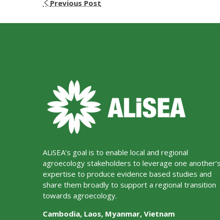
Previous Post
ALiSEA’s goal is to enable local and regional
agroecology stakeholders to leverage one another’
expertise to produce evidence based studies and
share them broadly to support a regional transition
towards agroecology.
Cambodia, Laos, Myanmar, Vietnam