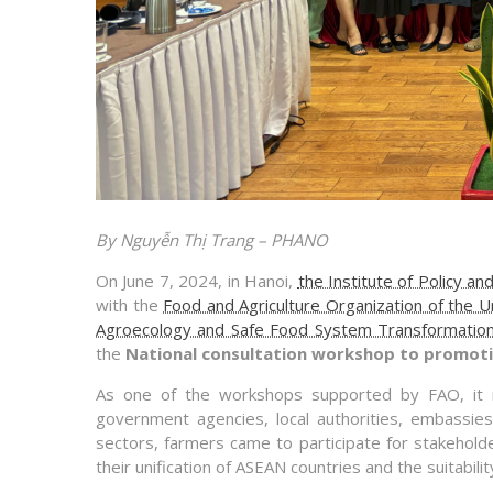
By Nguyễn Thị Trang – PHANO
On June 7, 2024, in Hanoi,
the Institute of Policy a
with the
Food and Agriculture Organization of the U
Agroecology and Safe Food System Transformatio
the
National consultation workshop to promoti
As one of the workshops supported by FAO, it re
government agencies, local authorities, embassies
sectors, farmers came to participate for stakehold
their unification of ASEAN countries and the suitabilit