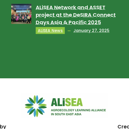
ALiSEA Network and ASSET
project at the DeSIRA Connect
Days Asia & Pacific 2025
ALiSEA News
January 27, 2025
 by
Cre