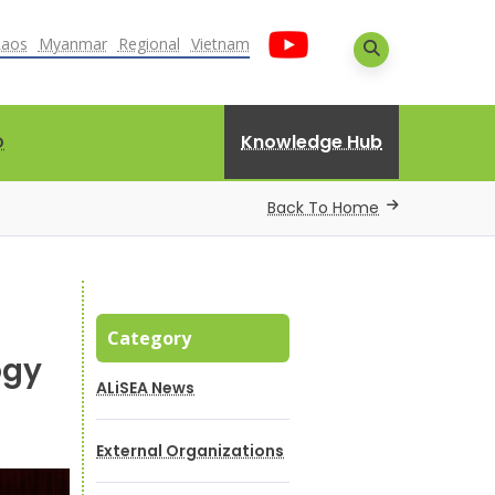
Laos
Myanmar
Regional
Vietnam
Knowledge Hub
D
Back To Home
Category
ogy
ALiSEA News
External Organizations