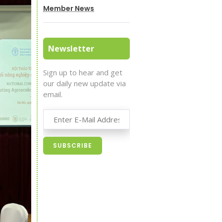
Member News
Newsletter
Sign up to hear and get
our daily new update via
email.