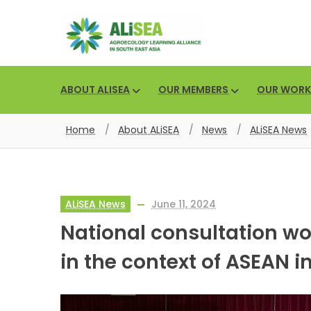
ABOUT ALISEA
OUR MEMBERS
OUR WORK
Home
/
About ALiSEA
/
News
/
ALiSEA News
ALiSEA News
June 11, 2024
National consultation w
in the context of ASEAN 