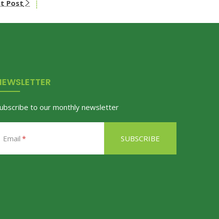
t Post
NEWSLETTER
ubscribe to our monthly newsletter
Email