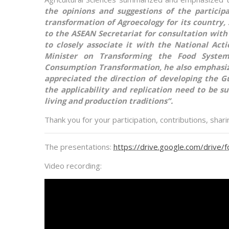
the opinions and suggestions of the partici
transformation of Agroecology for its country,
to the ASEAN Secretariat for consultation with 
to closely associate it with the National Ac
Minister on Transforming the Food System
Consumption Transformation, he also emphasiz
appreciated the direction of developing the G
the applicability and replication need to be sui
living and production traditions”.
Thank you for your participation, contributions, shar
The presentations:
https://drive.google.com/dri
Video recording: