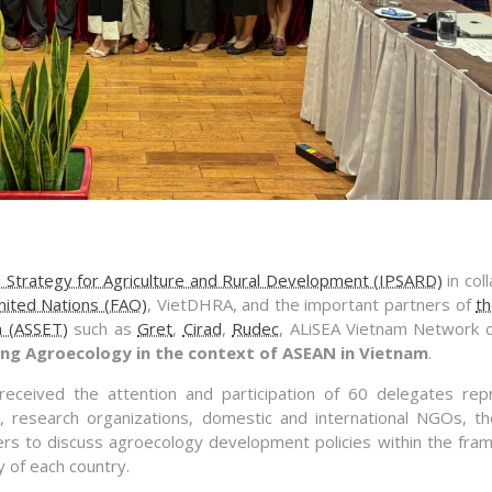
nd Strategy for Agriculture and Rural Development (IPSARD)
in col
nited Nations (FAO)
, VietDHRA, and the important partners of
th
n (ASSET)
such as
Gret
,
Cirad
,
Rudec
, ALiSEA Vietnam Network 
ng Agroecology in the context of ASEAN in Vietnam
.
ceived the attention and participation of 60 delegates rep
, research organizations, domestic and international NGOs, th
ers to discuss agroecology development policies within the fra
y of each country.