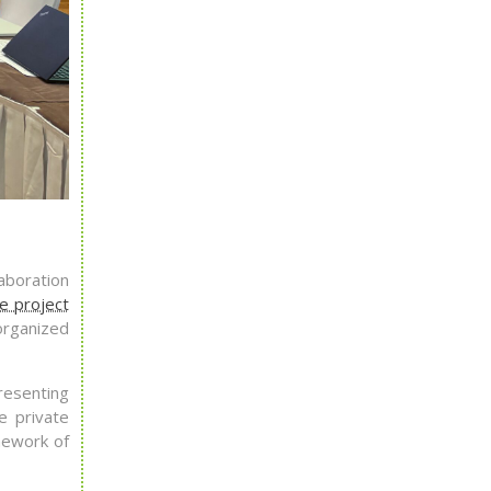
laboration
e project
organized
resenting
e private
mework of