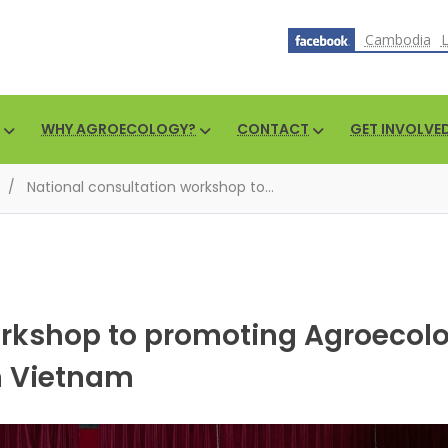
Cambodia
WHY AGROECOLOGY?
CONTACT
GET INVOLVE
/
National consultation workshop to...
orkshop to promoting Agroecol
in Vietnam