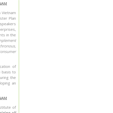
n Vietnam
ster Plan
 speakers
erprises,
nts in the
implement
chronous,
-consumer
cation of
 basis to
uring the
loping an
titute of
zing all