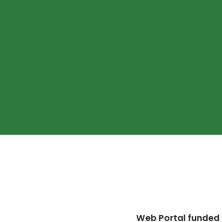
Web Portal funded