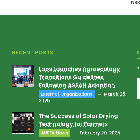
Nex
RECENT POSTS
Laos Launches Agroecology
S
Transitions Guidelines
Following ASEAN Adoption
External Organizations
March 25,
2025
s
The Success of Solar Drying
Technology for Farmers
ALiSEA News
February 20, 2025