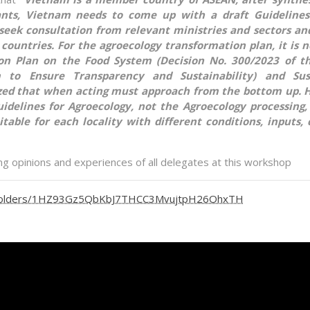
pants, Vietnam needs to come up with a draft Guidelines
 seek consultation from relevant ministries and sectors a
countries. For the agroecology transformation plan, it is 
tion Plan on the Food System (Decision No. 300/2023 of t
 to Ensure Transparency and Sustainability) and Sus
ed that when acting must approach from the bottom up. H
uidelines for Agroecology, not the Agroecology processing
table for each locality with different conditions, inputs, 
ing opinions and experiences of all delegates at this workshop
ve/folders/1HZ93Gz5QbKbJ7THCC3MvujtpH26OhxTH