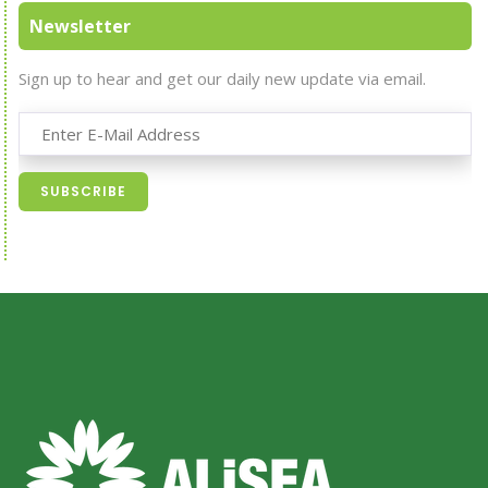
Newsletter
Sign up to hear and get our daily new update via email.