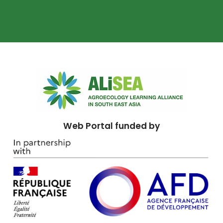
Web Portal funded by