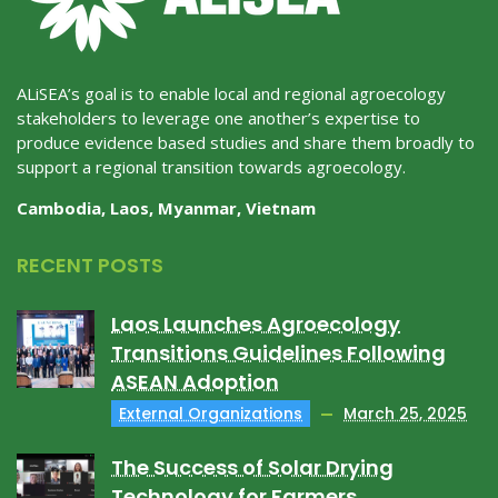
ALiSEA’s goal is to enable local and regional agroecology
stakeholders to leverage one another’s expertise to
produce evidence based studies and share them broadly to
support a regional transition towards agroecology.
Cambodia, Laos, Myanmar, Vietnam
RECENT POSTS
Laos Launches Agroecology
Transitions Guidelines Following
ASEAN Adoption
External Organizations
March 25, 2025
The Success of Solar Drying
Technology for Farmers