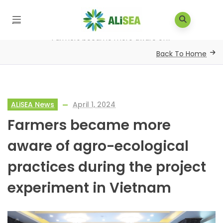
Home
/
About ALiSEA
/
News
/
ALiSEA News
/
Farmers became more aware of...
Back To Home
ALiSEA News
April 1, 2024
Farmers became more
aware of agro-ecological
practices during the project
experiment in Vietnam