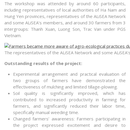
The workshop was attended by around 60 participants,
including representatives of local authorities of Ha Nam and
Hung Yen provinces, representatives of the ALiSEA Network
and some ALiSEA’s members, and around 30 farmers from 3
intergroups: Thanh Xuan, Luong Son, Trac Van under PGS
Vietnam.
The representatives of the ALiSEA Network and some ALiSE
Outstanding results of the project:
Experimental arrangement and practical evaluation of
two groups of farmers have demonstrated the
effectiveness of mulching and limited tillage-plowing.
Soil quality is significantly improved, which has
contributed to increased productivity in farming for
farmers, and significantly reduced their labor time,
specifically manual weeding time.
Changed farmers’ awareness: Farmers participating in
the project expressed excitement and desire to