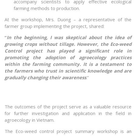
accompany scientists to apply effective ecological
farming methods to production.
At the workshop, Mrs. Duong – a representative of the
farmer group implementing the project, shared:
“
In the beginning, I was skeptical about the idea of
growing crops without tillage. However, the Eco-weed
Control project has played a significant role in
promoting the adoption of agroecology practices
within the farming community. It is a testament to
the farmers who trust in scientific knowledge and are
gradually changing their awareness
.”
The outcomes of the project serve as a valuable resource
for further investigation and application in the field in
agroecology in Vietnam.
The Eco-weed control project summary workshop is an