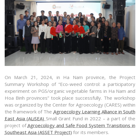
On March 21, 2024, in Ha Nam province, the Project
Summary Workshop of “Eco-weed control: a participatory
experiment on PGS/organic vegetable farms in Ha Nam and
Hoa Binh provinces” took place successfully. The workshop
was organized by the Center for Agroecology (CARES) within
the framework of The
Agroecology Learning Alliance in South
East Asia (ALiSEA)
Small Grant Fund in 2022 – a part of the
project of
Agroecology and Safe Food System Transitions in
Southeast Asia (ASSET Project)
for its members.