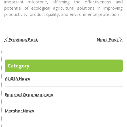
important milestone, affirming the effectiveness and
potential of ecological agricultural solutions in improving
productivity, product quality, and environmental protection.
Previous Post
Next Post
Category
ALiSEA News
External Organizations
Member News