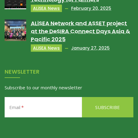
ALiSEA News
February 20, 2025
ALiSEA Network and ASSET project
at the DeSIRA Connect Days Asia &
Pacific 2025
ALiSEA News
January 27, 2025
NEWSLETTER
Subscribe to our monthly newsletter
Email