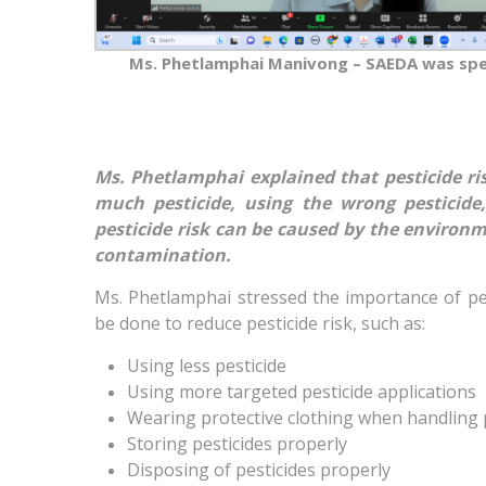
Ms. Phetlamphai Manivong – SAEDA was sp
Ms. Phetlamphai explained that pesticide ri
much pesticide, using the wrong pesticide,
pesticide risk can be caused by the environme
contamination.
Ms. Phetlamphai stressed the importance of pes
be done to reduce pesticide risk, such as:
Using less pesticide
Using more targeted pesticide applications
Wearing protective clothing when handling 
Storing pesticides properly
Disposing of pesticides properly