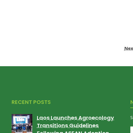
Nex
RECENT POSTS
Laos Launches Agroecology
S
Transitions Guidelines