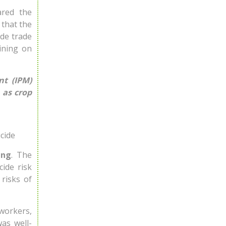
ared the
 that the
ide trade
ining on
t (IPM)
 as crop
cide
ing
. The
cide risk
risks of
 workers,
was well-