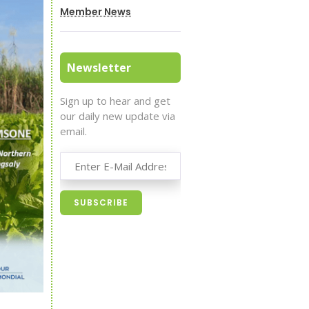
Member News
Newsletter
Sign up to hear and get
our daily new update via
email.