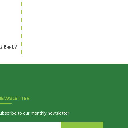
t Post
NEWSLETTER
ubscribe to our monthly newsletter