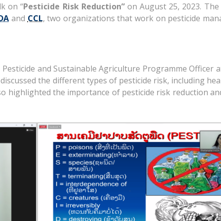
lk on “
Pesticide Risk Reduction”
on August 25, 2023. The 
DA
and
CCL
, two organizations that work on pesticide ma
, Pesticide and Sustainable Agriculture Programme Officer 
iscussed the different types of pesticide risk, including heal
so highlighted the importance of pesticide risk reduction a