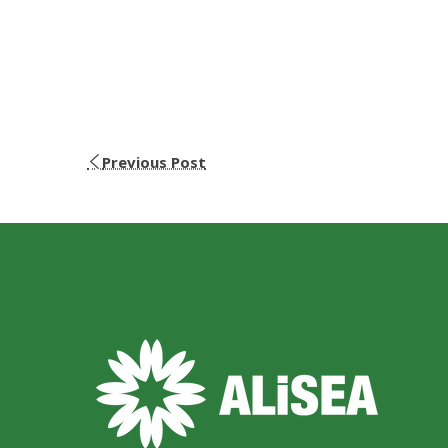
Previous Post