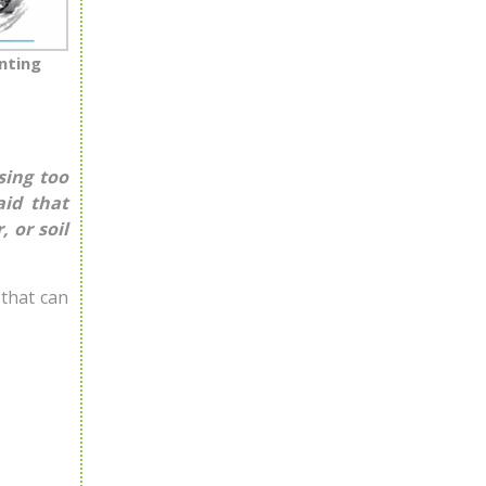
nting
sing too
aid that
 or soil
 that can