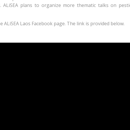
. ALiSEA plans to organize more thematic talks on pestic
the ALiSEA Laos Facebook page. The link is provided below.