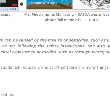
eaking
Ms. Phetlamphai Manivong – SAEDA was prese
about full name of PESTICIDE
sk can be caused by the misuse of pesticides, such as u
 or not following the safety instructions. She also s
ntal exposure to pesticides, such as through water, air,
ticide risk reduction. She said that there are many things
pesticides