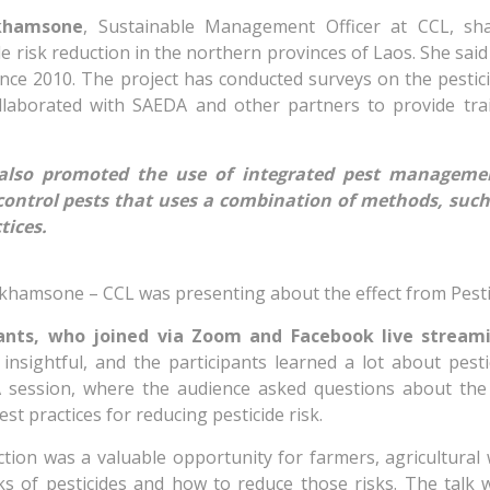
khamsone
, Sustainable Management Officer at CCL, sh
ide risk reduction in the northern provinces of Laos. She said
ince 2010. The project has conducted surveys on the pestic
ollaborated with SAEDA and other partners to provide tra
also promoted the use of integrated pest managemen
 control pests that uses a combination of methods, such
tices.
amsone – CCL was presenting about the effect from Pesti
pants, who joined via Zoom and Facebook live stream
nsightful, and the participants learned a lot about pesti
A session, where the audience asked questions about the 
st practices for reducing pesticide risk.
ction was a valuable opportunity for farmers, agricultural
ks of pesticides and how to reduce those risks. The talk 