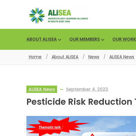
ABOUT ALISEA
OUR MEMBERS
OUR WORK
Home
/
About ALiSEA
/
News
/
ALiSEA News
ALiSEA News
September 4, 2023
Pesticide Risk Reduction 