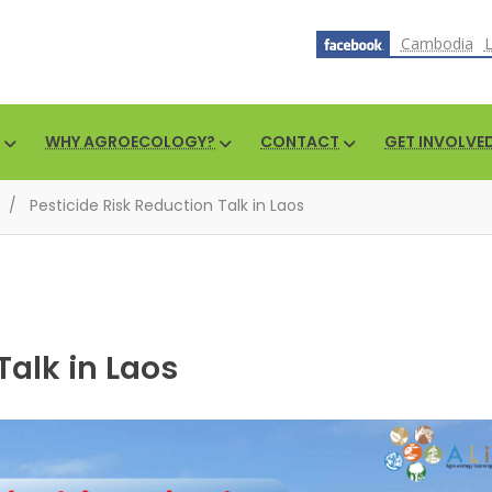
Cambodia
WHY AGROECOLOGY?
CONTACT
GET INVOLVE
/
Pesticide Risk Reduction Talk in Laos
Talk in Laos