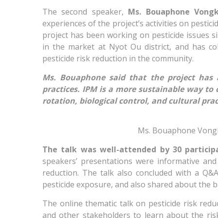
The second speaker,
Ms. Bouaphone Vong
experiences of the project’s activities on pestic
project has been working on pesticide issues s
in the market at Nyot Ou district, and has c
pesticide risk reduction in the community.
Ms. Bouaphone said that the project has 
practices. IPM is a more sustainable way to
rotation, biological control, and cultural prac
Ms. Bouaphone Vongkh
The talk was well-attended by 30 partici
speakers’ presentations were informative and i
reduction. The talk also concluded with a Q&
pesticide exposure, and also shared about the be
The online thematic talk on pesticide risk redu
and other stakeholders to learn about the ris