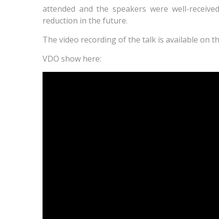
attended and the speakers were well-received
reduction in the future.
The video recording of the talk is available on 
VDO show here: