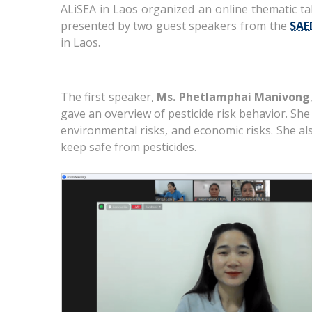
ALiSEA in Laos organized an online thematic ta
presented by two guest speakers from the
SAE
in Laos.
The first speaker,
Ms. Phetlamphai Manivong
gave an overview of pesticide risk behavior. She d
environmental risks, and economic risks. She al
keep safe from pesticides.