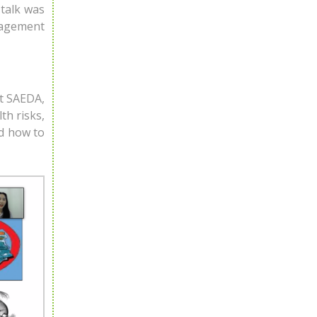
talk was
nagement
at SAEDA,
th risks,
nd how to