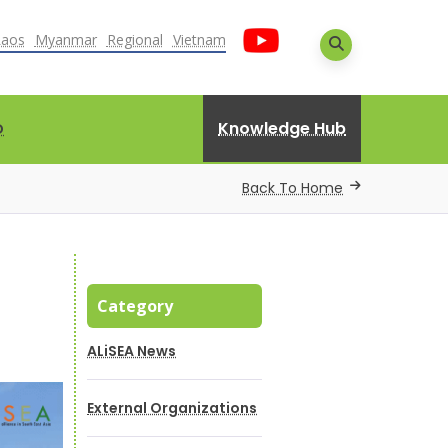
Laos
Myanmar
Regional
Vietnam
Knowledge Hub
D
Back To Home
Category
ALiSEA News
External Organizations