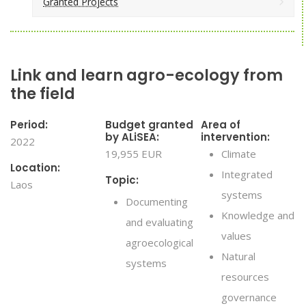
Granted Projects
Link and learn agro-ecology from
the field
Period:
Budget granted
Area of
by ALiSEA:
intervention:
2022
19,955 EUR
Climate
Location:
Integrated
Topic:
Laos
systems
Documenting
Knowledge and
and evaluating
values
agroecological
Natural
systems
resources
governance