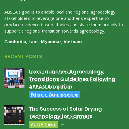
ALiSEA’s goal is to enable local and regional agroecology
stakeholders to leverage one another’s expertise to
produce evidence based studies and share them broadly to
support a regional transition towards agroecology.
Cambodia, Laos, Myanmar, Vietnam
RECENT POSTS
Laos Launches Agroecology
Transitions Guidelines Following
ASEAN Adoption
External Organizations
The Success of Solar Drying
Technology for Farmers
ALiSEA News