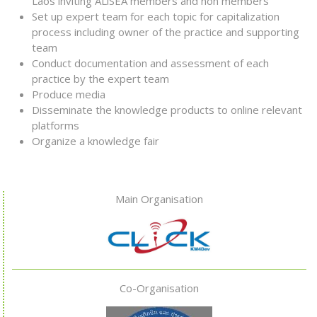
Laos inviting ALiSEA members and non members
Set up expert team for each topic for capitalization
process including owner of the practice and supporting
team
Conduct documentation and assessment of each
practice by the expert team
Produce media
Disseminate the knowledge products to online relevant
platforms
Organize a knowledge fair
Main Organisation
Co-Organisation