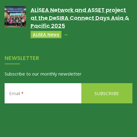
ALiSEA Network and ASSET project
at the DeSIRA Connect Days Asia &
Pacific 2025
ALiSEA News
NEWSLETTER
Subscribe to our monthly newsletter
Email