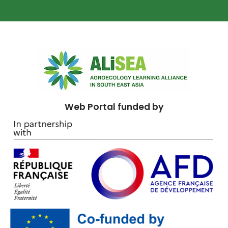
Web Portal funded by