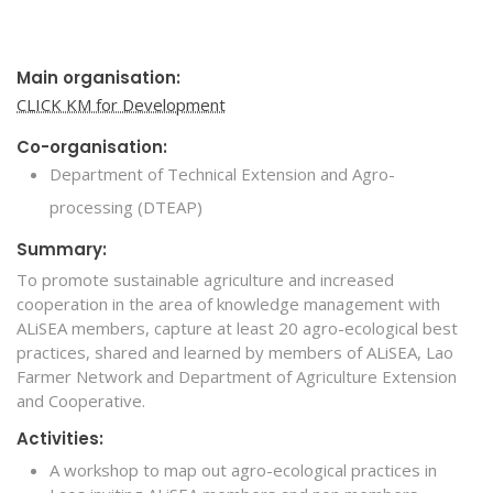
Main organisation:
CLICK KM for Development
Co-organisation:
Department of Technical Extension and Agro-
processing (DTEAP)
Summary:
To promote sustainable agriculture and increased
cooperation in the area of knowledge management with
ALiSEA members, capture at least 20 agro-ecological best
practices, shared and learned by members of ALiSEA, Lao
Farmer Network and Department of Agriculture Extension
and Cooperative.
Activities:
A workshop to map out agro-ecological practices in