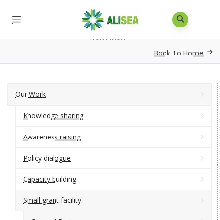
Home
/
Small Grants
/
Link and learn agro-ecology
from the...
Back To Home
Our Work
Knowledge sharing
Awareness raising
Policy dialogue
Capacity building
Small grant facility