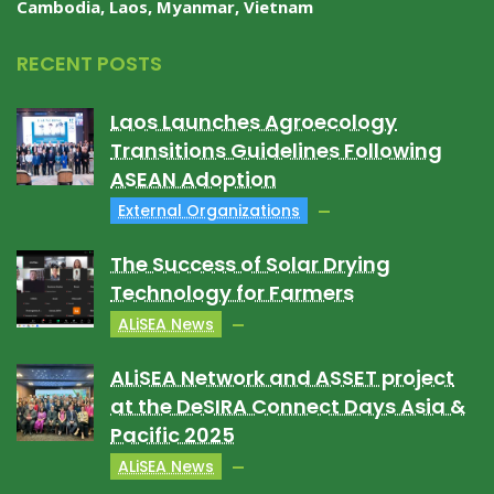
Cambodia, Laos, Myanmar, Vietnam
RECENT POSTS
Laos Launches Agroecology
Transitions Guidelines Following
ASEAN Adoption
External Organizations
The Success of Solar Drying
Technology for Farmers
ALiSEA News
ALiSEA Network and ASSET project
at the DeSIRA Connect Days Asia &
Pacific 2025
ALiSEA News