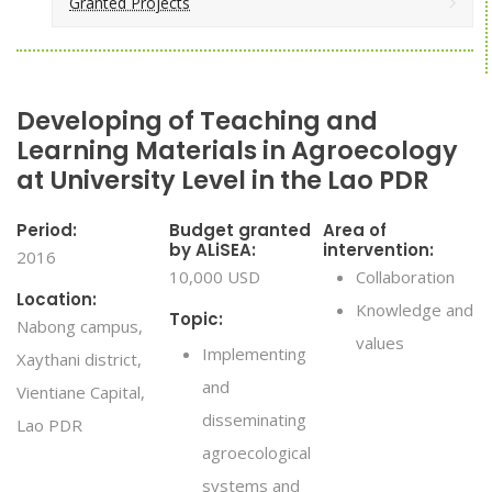
Granted Projects
Developing of Teaching and
Learning Materials in Agroecology
at University Level in the Lao PDR
Period:
Budget granted
Area of
by ALiSEA:
intervention:
2016
10,000 USD
Collaboration
Location:
Knowledge and
Topic:
Nabong campus,
values
Implementing
Xaythani district,
and
Vientiane Capital,
disseminating
Lao PDR
agroecological
systems and