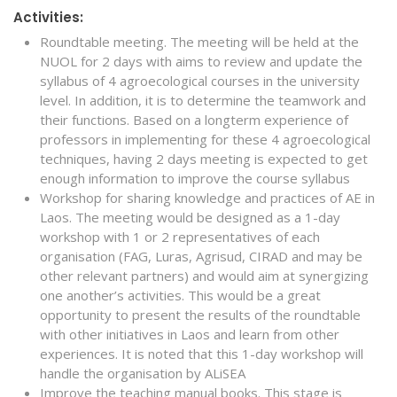
Activities:
Roundtable meeting. The meeting will be held at the
NUOL for 2 days with aims to review and update the
syllabus of 4 agroecological courses in the university
level. In addition, it is to determine the teamwork and
their functions. Based on a longterm experience of
professors in implementing for these 4 agroecological
techniques, having 2 days meeting is expected to get
enough information to improve the course syllabus
Workshop for sharing knowledge and practices of AE in
Laos. The meeting would be designed as a 1-day
workshop with 1 or 2 representatives of each
organisation (FAG, Luras, Agrisud, CIRAD and may be
other relevant partners) and would aim at synergizing
one another’s activities. This would be a great
opportunity to present the results of the roundtable
with other initiatives in Laos and learn from other
experiences. It is noted that this 1-day workshop will
handle the organisation by ALiSEA
Improve the teaching manual books. This stage is