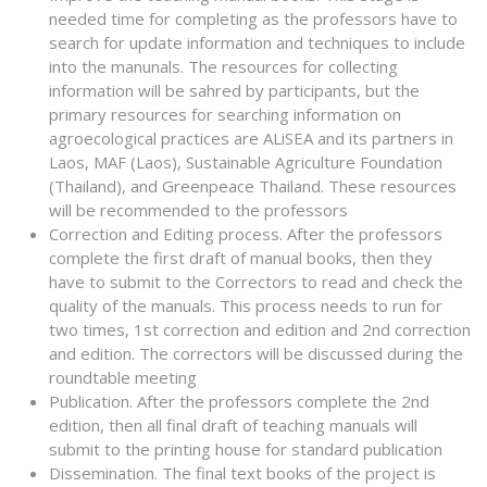
needed time for completing as the professors have to
search for update information and techniques to include
into the manunals. The resources for collecting
information will be sahred by participants, but the
primary resources for searching information on
agroecological practices are ALiSEA and its partners in
Laos, MAF (Laos), Sustainable Agriculture Foundation
(Thailand), and Greenpeace Thailand. These resources
will be recommended to the professors
Correction and Editing process. After the professors
complete the first draft of manual books, then they
have to submit to the Correctors to read and check the
quality of the manuals. This process needs to run for
two times, 1st correction and edition and 2nd correction
and edition. The correctors will be discussed during the
roundtable meeting
Publication. After the professors complete the 2nd
edition, then all final draft of teaching manuals will
submit to the printing house for standard publication
Dissemination. The final text books of the project is