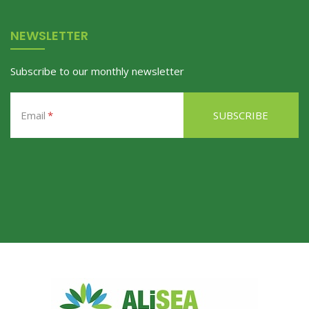
NEWSLETTER
Subscribe to our monthly newsletter
Email