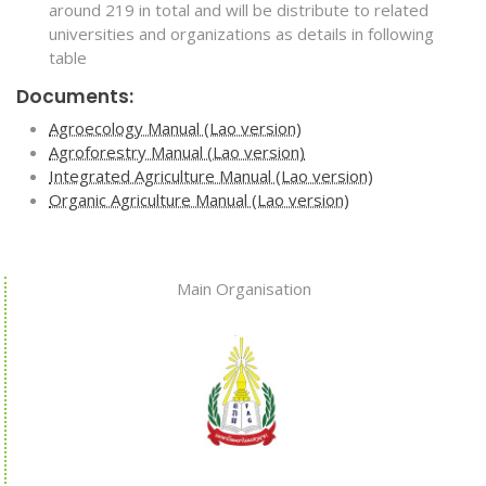
around 219 in total and will be distribute to related
universities and organizations as details in following
table
Documents:
Agroecology Manual (Lao version)
Agroforestry Manual (Lao version)
Integrated Agriculture Manual (Lao version)
Organic Agriculture Manual (Lao version)
Main Organisation