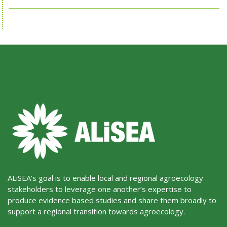
ALiSEA’s goal is to enable local and regional agroecology
stakeholders to leverage one another’s expertise to
produce evidence based studies and share them broadly to
support a regional transition towards agroecology.