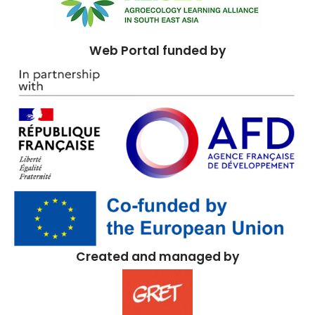
Web Portal funded by
Created and managed by