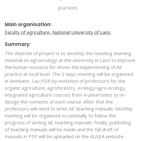
practices
Main organisation:
Faculty of agriculture, National University of Laos
Summary:
The objectie of project is to develop the teaching-learning
material on agroecology at the university in Laos to improve
the human resource for driven the implementing of AE
practice at local level. The 2 days meeting will be organized
in Vientiane, Lao PDR by invitation of professors for the
organic agriculture, agroforestry, ecology/agro ecology,
integrated agriculture courses from 4 universities to re-
design the contents of each course. After that the
professors will need to write AE teaching manuals. Monthly
meeting will be organized occasionally to follow the
progress of writing AE teaching manuals. Finally, publishing
of teaching manuals will be made and the full draft of
manuals in PDF will be uploaded on the ALiSEA website.