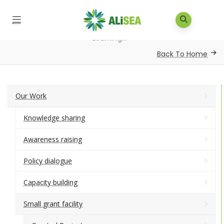
Home
/
Small Grants
/
Developing of Teaching and
Learning...
Back To Home
Our Work
Knowledge sharing
Awareness raising
Policy dialogue
Capacity building
Small grant facility