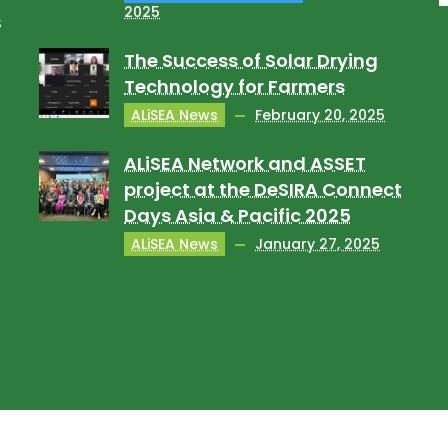
2025
s
The Success of Solar Drying
Technology for Farmers
ALiSEA News
February 20, 2025
ALiSEA Network and ASSET
project at the DeSIRA Connect
Days Asia & Pacific 2025
ALiSEA News
January 27, 2025