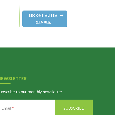
BECOME ALISEA
MEMBER
NEWSLETTER
ubscribe to our monthly newsletter
Email