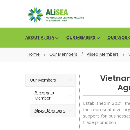
ABOUT ALISEA
OUR MEMBERS
OUR WORK
Home
/
Our Members
/
Alisea Members
/
Vietna
Our Members
Agr
Become a
Member
Established in 2021, t
the representative org
Alisea Members
support for businesses
trade promotion