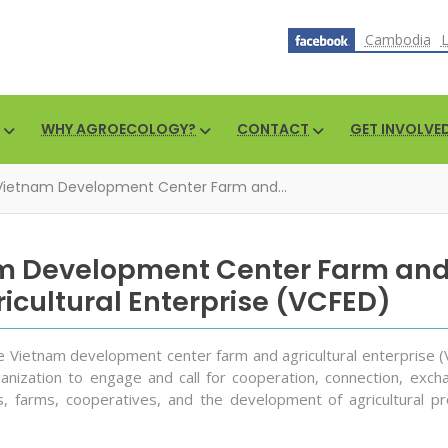
Cambodia
WHY AGROECOLOGY?
CONTACT
GET INVOLVE
Vietnam Development Center Farm and...
m Development Center Farm an
icultural Enterprise (VCFED)
he Vietnam development center farm and agricultural enterprise (
anization to engage and call for cooperation, connection, exch
, farms, cooperatives, and the development of agricultural pr