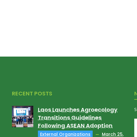
RECENT POSTS
Laos Launches Agroecology
S
Transitions Guidelines
Following ASEAN Adoption
External Organizations
March 25,