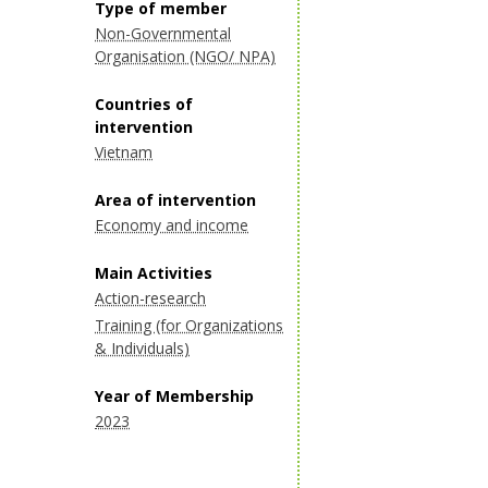
Type of member
Non-Governmental
Organisation (NGO/ NPA)
Countries of
intervention
Vietnam
Area of intervention
Economy and income
Main Activities
Action-research
Training (for Organizations
& Individuals)
Year of Membership
2023