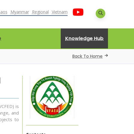
Laos
Myanmar
Regional
Vietnam
Knowledge Hub
D
Back To Home
d
VCFED) is
ange, and
ojects to