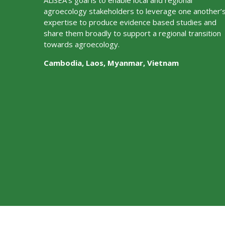
ALiSEA’s goal is to enable local and regional
agroecology stakeholders to leverage one another’
expertise to produce evidence based studies and
share them broadly to support a regional transition
towards agroecology.
Cambodia, Laos, Myanmar, Vietnam