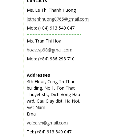
Contacts
Ms. Le Thi Thanh Huong
lethanhhuong0765@gmail.com
Mob: (+84) 913 540 047
Ms. Tran Thi Hoa
hoavtvp98@gmail.com
Mob: (+84) 986 293 710
Addresses
4th Floor, Cung Tri Thuc
building, No.1, Ton That
Thuyet str., Dich Vong Hau
wrd, Cau Giay dist, Ha Noi,
Viet Nam
Email:
vcfed.vn@gmail.com
Tel: (+84) 913 540 047