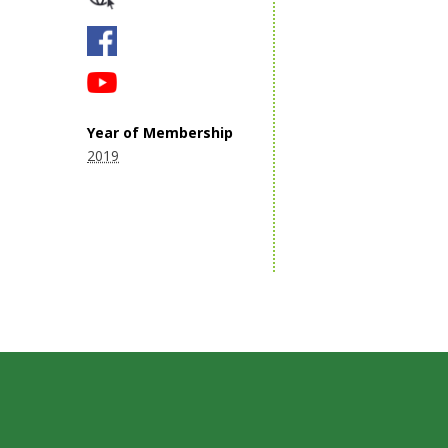
Year of Membership
2019