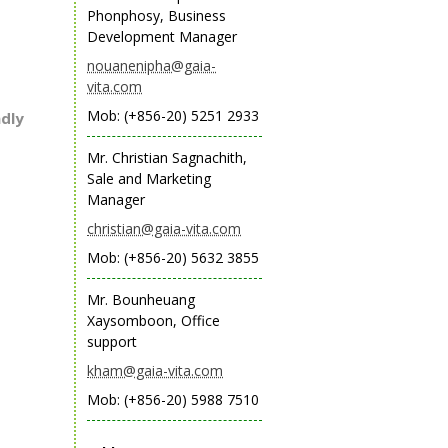
Phonphosy, Business
Development Manager
nouanenipha@gaia-
vita.com
Mob: (+856-20) 5251 2933
ndly
Mr. Christian Sagnachith,
Sale and Marketing
Manager
christian@gaia-vita.com
Mob: (+856-20) 5632 3855
Mr. Bounheuang
Xaysomboon, Office
support
kham@gaia-vita.com
Mob: (+856-20) 5988 7510