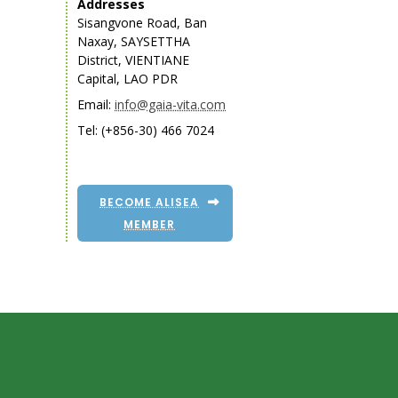
Addresses
Sisangvone Road, Ban
Naxay, SAYSETTHA
District, VIENTIANE
Capital, LAO PDR
Email:
info@gaia-vita.com
Tel: (+856-30) 466 7024
BECOME ALISEA
MEMBER