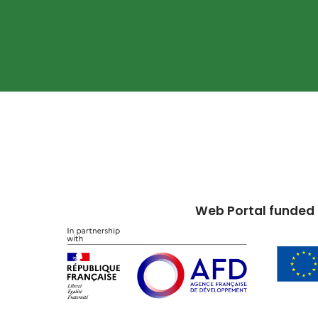
Web Portal funded