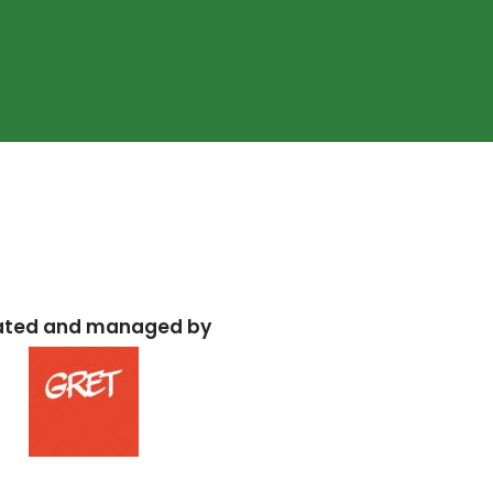
ated and managed by