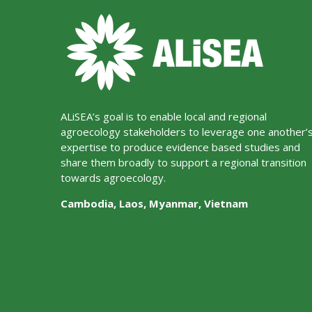
ALiSEA’s goal is to enable local and regional
agroecology stakeholders to leverage one another’
expertise to produce evidence based studies and
share them broadly to support a regional transition
towards agroecology.
Cambodia, Laos, Myanmar, Vietnam