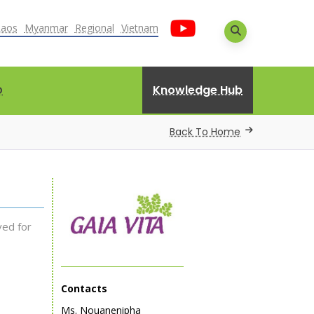
Laos
Myanmar
Regional
Vietnam
Knowledge Hub
D
Back To Home
ved for
Contacts
Ms. Nouanenipha