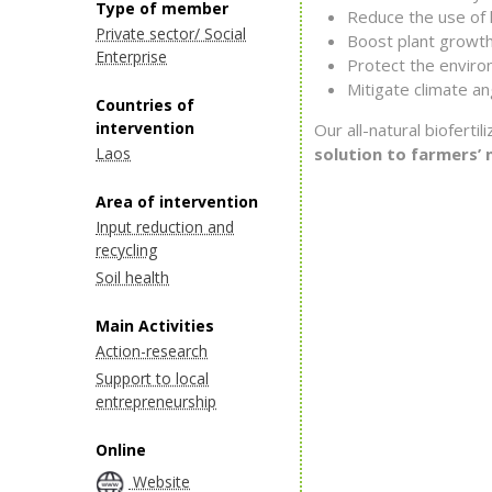
Type of member
Reduce the use of h
Private sector/ Social
Boost plant growth
Enterprise
Protect the enviro
Mitigate climate an
Countries of
intervention
Our all-natural biofert
Laos
solution to farmers’ 
Area of intervention
Input reduction and
recycling
Soil health
Main Activities
Action-research
Support to local
entrepreneurship
Online
Website