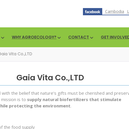
Cambodia
WHY AGROECOLOGY?
CONTACT
GET INVOLVE
Gaia Vita Co.,LTD
Gaia Vita Co.,LTD
ith the belief that nature’s gifts must be cherished and preser
 mission is to
supply natural biofertilizers that stimulate
while protecting the environment
.
of the food supply