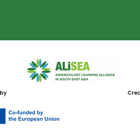
 by
Cre