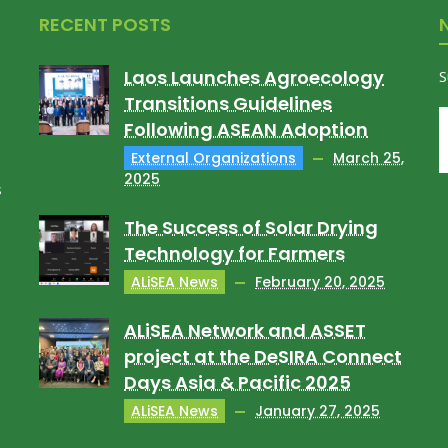
RECENT POSTS
Laos Launches Agroecology
S
Transitions Guidelines
Following ASEAN Adoption
External Organizations
March 25,
2025
s
The Success of Solar Drying
Technology for Farmers
ALiSEA News
February 20, 2025
ALiSEA Network and ASSET
project at the DeSIRA Connect
Days Asia & Pacific 2025
ALiSEA News
January 27, 2025