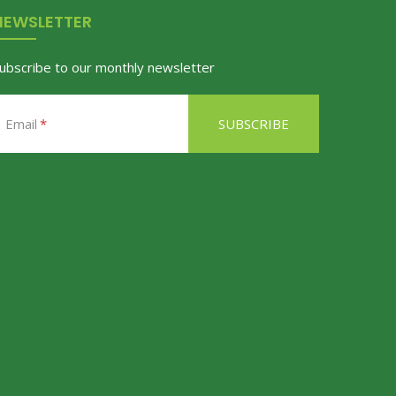
NEWSLETTER
ubscribe to our monthly newsletter
Email