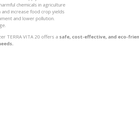
armful chemicals in agriculture
 and increase food crop yields
nment and lower pollution.
ge.
ilizer TERRA VITA 20 offers a
safe, cost-effective, and eco-frie
needs.