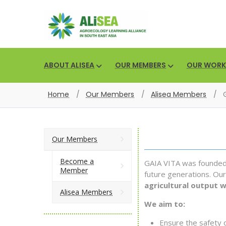
ABOUT ALISEA
OUR MEMBERS
OUR WORK
Home
/
Our Members
/
Alisea Members
/
Our Members
Become a
GAIA VITA was founded w
Member
future generations. Our
agricultural output 
Alisea Members
We aim to:
Ensure the safety 