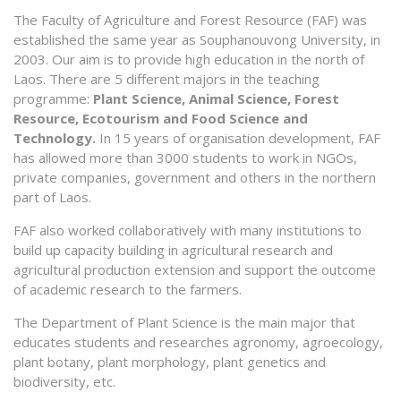
The Faculty of Agriculture and Forest Resource (FAF) was
established the same year as Souphanouvong University, in
2003. Our aim is to provide high education in the north of
Laos. There are 5 different majors in the teaching
programme:
Plant Science, Animal Science, Forest
Resource, Ecotourism and Food Science and
Technology.
In 15 years of organisation development, FAF
has allowed more than 3000 students to work in NGOs,
private companies, government and others in the northern
part of Laos.
FAF also worked collaboratively with many institutions to
build up capacity building in agricultural research and
agricultural production extension and support the outcome
of academic research to the farmers.
The Department of Plant Science is the main major that
educates students and researches agronomy, agroecology,
plant botany, plant morphology, plant genetics and
biodiversity, etc.