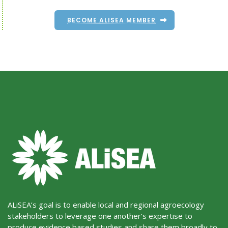
BECOME ALISEA MEMBER
ALiSEA’s goal is to enable local and regional agroecology
stakeholders to leverage one another’s expertise to
produce evidence based studies and share them broadly to