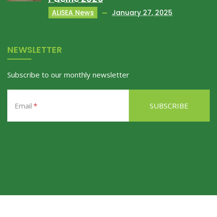
ALiSEA News
January 27, 2025
NEWSLETTER
Subscribe to our monthly newsletter
Email