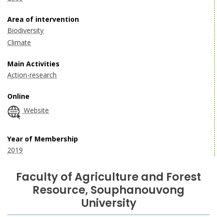
Area of intervention
Biodiversity
Climate
Main Activities
Action-research
Online
Website
Year of Membership
2019
Faculty of Agriculture and Forest
Resource, Souphanouvong
University