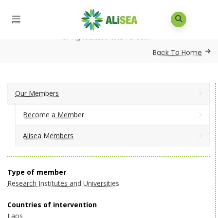
Home
/
Our Members
/
Alisea Members
/
Faculty
of Agriculture and Forest...
Back To Home
Our Members
Become a Member
Alisea Members
Type of member
Research Institutes and Universities
Countries of intervention
Laos