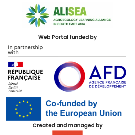
Web Portal funded by
Created and managed by