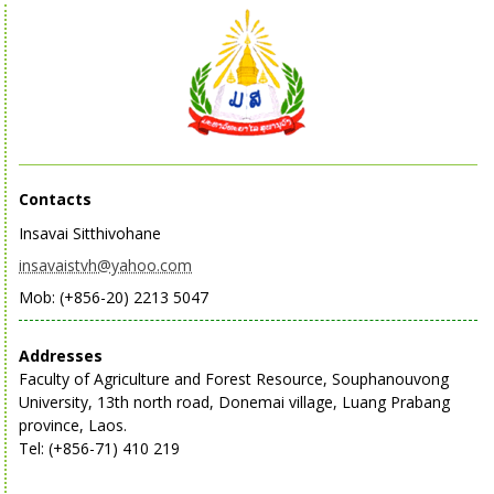
Contacts
Insavai Sitthivohane
insavaistvh@yahoo.com
Mob: (+856-20) 2213 5047
Addresses
Faculty of Agriculture and Forest Resource, Souphanouvong
University, 13th north road, Donemai village, Luang Prabang
province, Laos.
Tel: (+856-71) 410 219