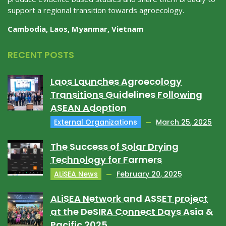
support a regional transition towards agroecology.
Cambodia, Laos, Myanmar, Vietnam
RECENT POSTS
Laos Launches Agroecology
Transitions Guidelines Following
ASEAN Adoption
External Organizations
March 25, 2025
The Success of Solar Drying
Technology for Farmers
ALiSEA News
February 20, 2025
ALiSEA Network and ASSET project
at the DeSIRA Connect Days Asia &
Pacific 2025