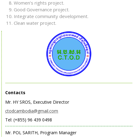
Women’s rights project.
Good Governance project.
Integrate community development.
Clean water project.
Contacts
Mr. HY SROS, Executive Director
ctodcambodia@gmail.com
Tel: (+855) 96 439 0498
Mr. POL SARITH, Program Manager