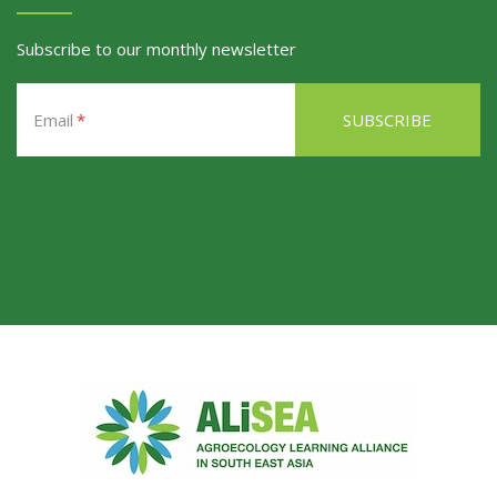
Subscribe to our monthly newsletter
Email