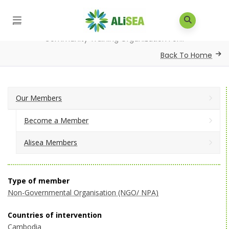
Home
/
Our Members
/
Alisea Members
/
Community Training Organization For...
Back To Home
Our Members
Become a Member
Alisea Members
Type of member
Non-Governmental Organisation (NGO/ NPA)
Countries of intervention
Cambodia