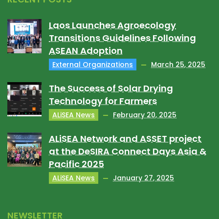
Laos Launches Agroecology
Transitions Guidelines Following
ASEAN Adoption
External Organizations
March 25, 2025
The Success of Solar Drying
Technology for Farmers
ALiSEA News
February 20, 2025
ALiSEA Network and ASSET project
at the DeSIRA Connect Days Asia &
Pacific 2025
ALiSEA News
January 27, 2025
NEWSLETTER