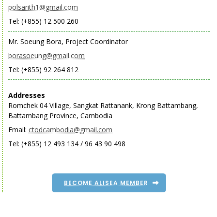
polsarith1@gmail.com
Tel: (+855) 12 500 260
Mr. Soeung Bora, Project Coordinator
borasoeung@gmail.com
Tel: (+855) 92 264 812
Addresses
Romchek 04 Village, Sangkat Rattanank, Krong Battambang,
Battambang Province, Cambodia
Email:
ctodcambodia@gmail.com
Tel: (+855) 12 493 134 / 96 43 90 498
BECOME ALISEA MEMBER