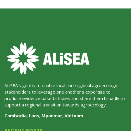
ALiSEA’s goal is to enable local and regional agroecology
stakeholders to leverage one another’s expertise to
produce evidence based studies and share them broadly to
support a regional transition towards agroecology.
Cambodia, Laos, Myanmar, Vietnam
RECENT POSTS