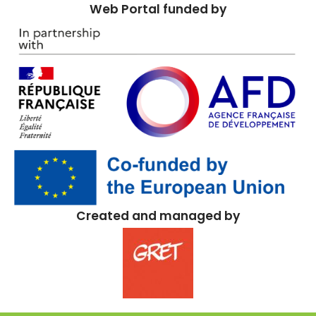
Web Portal funded by
Created and managed by