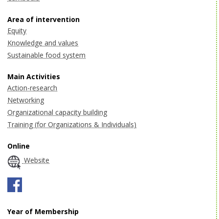
Area of intervention
Equity
Knowledge and values
Sustainable food system
Main Activities
Action-research
Networking
Organizational capacity building
Training (for Organizations & Individuals)
Online
Website
Year of Membership