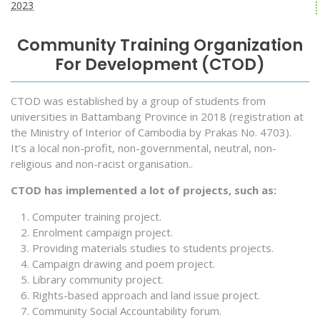
2023
Community Training Organization
For Development (CTOD)
CTOD was established by a group of students from
universities in Battambang Province in 2018 (registration at
the Ministry of Interior of Cambodia by Prakas No. 4703).
It’s a local non-profit, non-governmental, neutral, non-
religious and non-racist organisation..
CTOD has implemented a lot of projects, such as:
Computer training project.
Enrolment campaign project.
Providing materials studies to students projects.
Campaign drawing and poem project.
Library community project.
Rights-based approach and land issue project.
Community Social Accountability forum.