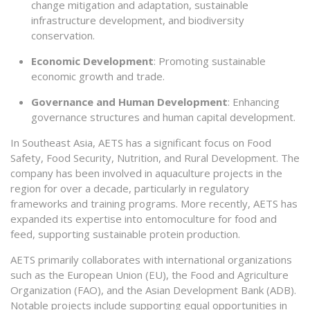
change mitigation and adaptation, sustainable
infrastructure development, and biodiversity
conservation.
Economic Development
: Promoting sustainable
economic growth and trade.
Governance and Human Development
: Enhancing
governance structures and human capital development.
In Southeast Asia, AETS has a significant focus on Food
Safety, Food Security, Nutrition, and Rural Development. The
company has been involved in aquaculture projects in the
region for over a decade, particularly in regulatory
frameworks and training programs. More recently, AETS has
expanded its expertise into entomoculture for food and
feed, supporting sustainable protein production.
AETS primarily collaborates with international organizations
such as the European Union (EU), the Food and Agriculture
Organization (FAO), and the Asian Development Bank (ADB).
Notable projects include supporting equal opportunities in