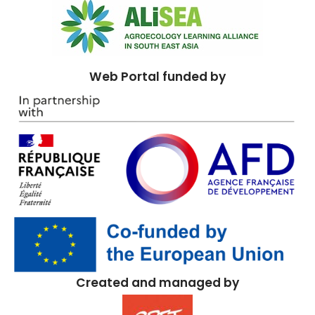
Web Portal funded by
Created and managed by