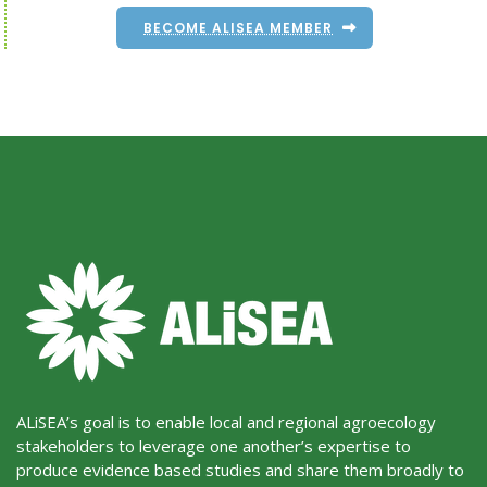
BECOME ALISEA MEMBER
ALiSEA’s goal is to enable local and regional agroecology
stakeholders to leverage one another’s expertise to
produce evidence based studies and share them broadly to