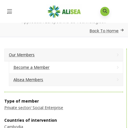
Home
/
Our Members
/
Alisea Members
/
Application Européenne de Technologies...
Back To Home
Our Members
Become a Member
Alisea Members
Type of member
Private sector/ Social Enterprise
Countries of intervention
Cambodia