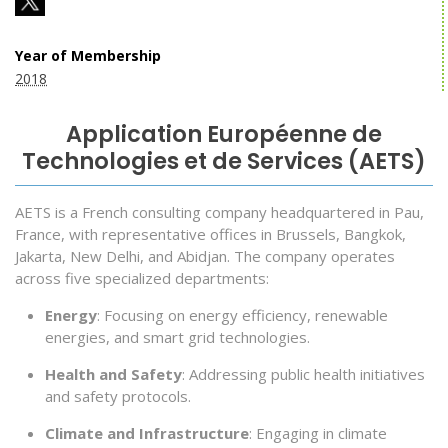
Year of Membership
2018
Application Européenne de
Technologies et de Services (AETS)
AETS is a French consulting company headquartered in Pau,
France, with representative offices in Brussels, Bangkok,
Jakarta, New Delhi, and Abidjan. The company operates
across five specialized departments:
Energy
: Focusing on energy efficiency, renewable
energies, and smart grid technologies.
Health and Safety
: Addressing public health initiatives
and safety protocols.
Climate and Infrastructure
: Engaging in climate