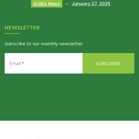
ALiSEA News
January 27, 2025
NEWSLETTER
Subscribe to our monthly newsletter
Email