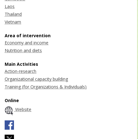
Laos
Thailand
Vietnam
Area of intervention
Economy and income
Nutrition and diets
Main Activities
Action-research
Organizational capacity building
Training (for Organizations & Individuals)
Online
Website