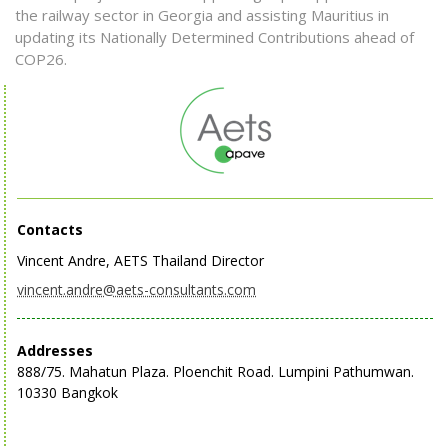
the railway sector in Georgia and assisting Mauritius in
updating its Nationally Determined Contributions ahead of
COP26.
Contacts
Vincent Andre, AETS Thailand Director
vincent.andre@aets-consultants.com
Addresses
888/75. Mahatun Plaza. Ploenchit Road. Lumpini Pathumwan.
10330 Bangkok