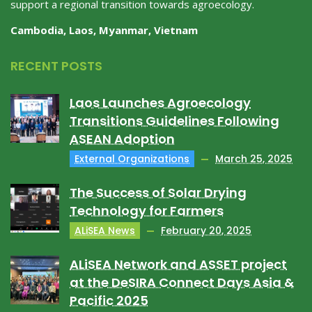
support a regional transition towards agroecology.
Cambodia, Laos, Myanmar, Vietnam
RECENT POSTS
Laos Launches Agroecology
Transitions Guidelines Following
ASEAN Adoption
External Organizations
March 25, 2025
The Success of Solar Drying
Technology for Farmers
ALiSEA News
February 20, 2025
ALiSEA Network and ASSET project
at the DeSIRA Connect Days Asia &
Pacific 2025