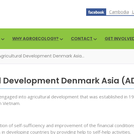
Cambodia
WHY AGROECOLOGY?
CONTACT
GET INVOLVE
Agricultural Development Denmark Asia...
al Development Denmark Asia (
ngaged into agricultural development that was established in 19
n Vietnam.
on of self-sufficiency and improvement of the financial condition
 in developing countries by providing help to self-help activities.