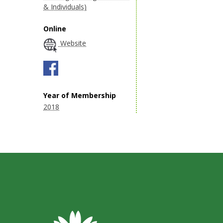
& Individuals)
Online
Website
Year of Membership
2018