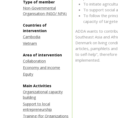
Type of member
To initiate agricul
Non-Governmental
To support social 
Organisation (NGO/ NPA)
To follow the princi
capacity of targete
Countries of
intervention
ADDA wants to contribut
Cambodia
Southeast Asia and Afri
Denmark on living condi
Vietnam
articles, pamphlets and 
to self-help”, therefor
Area of intervention
implemented.
Collaboration
Economy and income
Equity
Main Activities
Organizational capacity
building
Support to local
entrepreneurship
Training (for Organizations