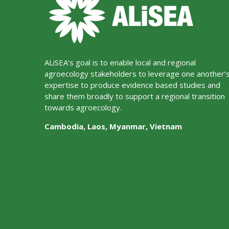
ALiSEA’s goal is to enable local and regional
agroecology stakeholders to leverage one another’
expertise to produce evidence based studies and
share them broadly to support a regional transition
towards agroecology.
Cambodia, Laos, Myanmar, Vietnam