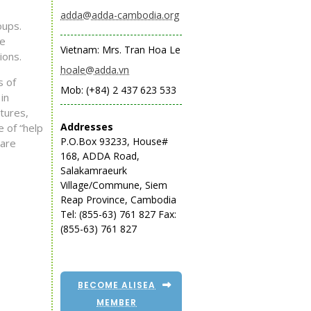
adda@adda-cambodia.org
oups.
he
Vietnam: Mrs. Tran Hoa Le
ions.
hoale@adda.vn
s of
Mob: (+84) 2 437 623 533
in
tures,
Addresses
e of “help
P.O.Box 93233, House#
 are
168, ADDA Road,
Salakamraeurk
Village/Commune, Siem
Reap Province, Cambodia
Tel: (855-63) 761 827
Fax:
(855-63) 761 827
BECOME ALISEA
MEMBER