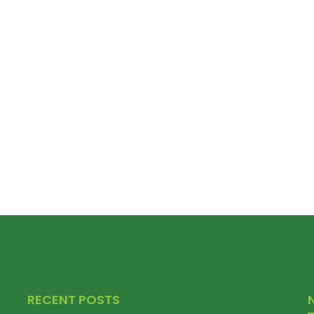
RECENT POSTS