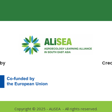
 by
Cre
Copyright © 2025 - ALiSEA - All rights reserved.