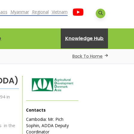
Laos
Myanmar
Regional
Vietnam
Knowledge Hub
D
Back To Home
ADDA)
94 in
Contacts
Cambodia: Mr. Pich
s in the
Sophin, ADDA Deputy
Coordinator