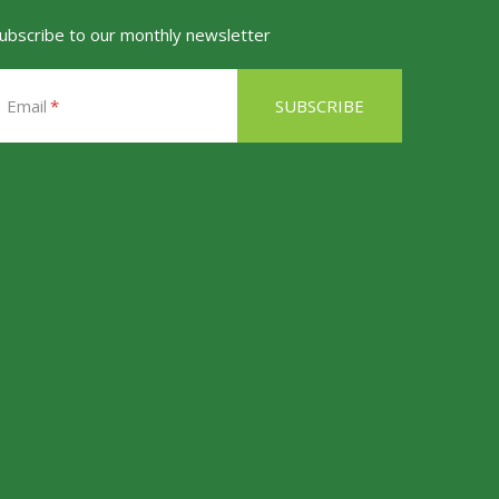
ubscribe to our monthly newsletter
Email