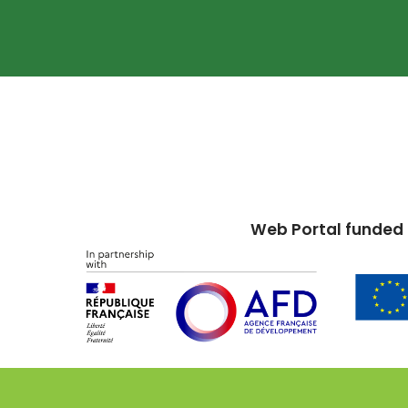
Web Portal funded