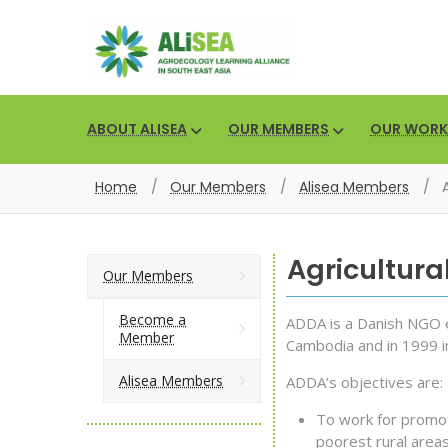
ABOUT ALISEA
OUR MEMBERS
OUR WORK
Home
/
Our Members
/
Alisea Members
/
Agricultur
Our Members
Become a
ADDA is a Danish NGO e
Member
Cambodia and in 1999 i
Alisea Members
ADDA’s objectives are:
To work for promoti
poorest rural areas