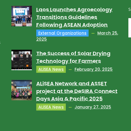
Laos Launches Agroecology
S
Transitions Guidelines
Following ASEAN Adoption
External Organizations
March 25,
2025
s
The Success of Solar Drying
Technology for Farmers
ALiSEA News
February 20, 2025
ALiSEA Network and ASSET
project at the DeSIRA Connect
Days Asia & Pacific 2025
ALiSEA News
January 27, 2025