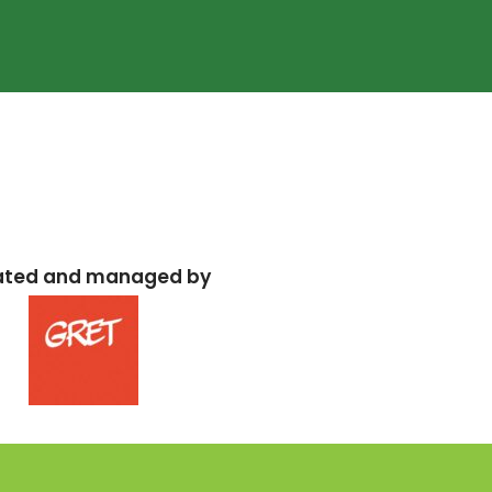
ated and managed by