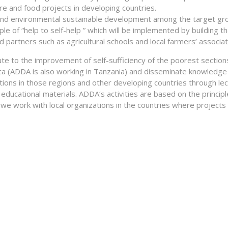
ture and food projects in developing countries.
and environmental sustainable development among the target gr
ple of “help to self-help ” which will be implemented by building t
d partners such as agricultural schools and local farmers’ associat
e to the improvement of self-sufficiency of the poorest section
ca (ADDA is also working in Tanzania) and disseminate knowledge 
tions in those regions and other developing countries through lec
educational materials. ADDA‘s activities are based on the principl
e we work with local organizations in the countries where projects